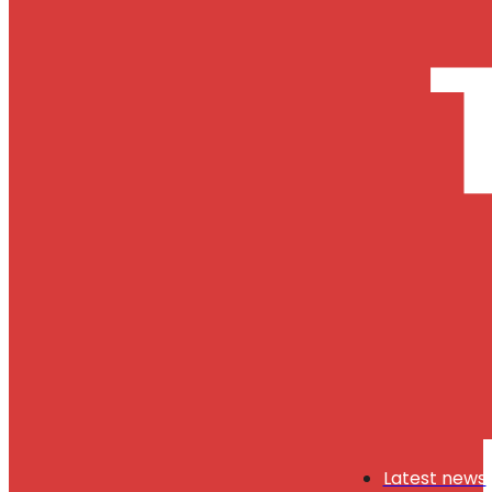
Latest news