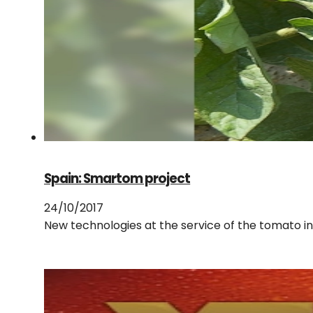
Spain: Smartom project
24/10/2017
New technologies at the service of the tomato i