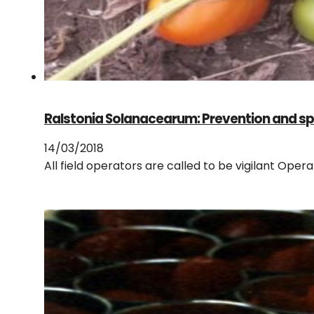
Ralstonia Solanacearum: Prevention and sp
14/03/2018
All field operators are called to be vigilant Ope