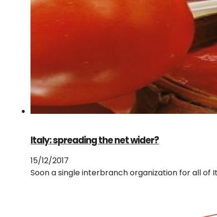
Italy: spreading the net wider?
15/12/2017
Soon a single interbranch organization for all of I