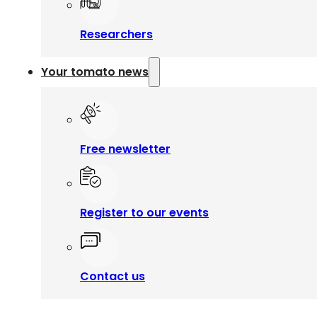
Researchers
Your tomato news
Free newsletter
Register to our events
Contact us