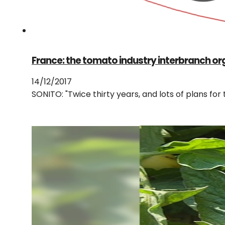
France: the tomato industry interbranch or
14/12/2017
SONITO: "Twice thirty years, and lots of plans fo