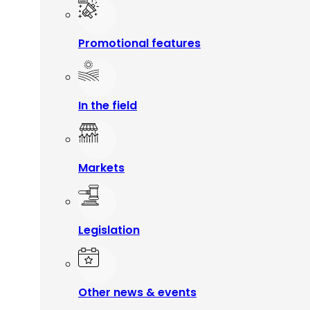
Promotional features
In the field
Markets
Legislation
Other news & events