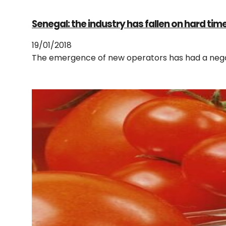
Senegal: the industry has fallen on hard tim
19/01/2018
The emergence of new operators has had a negat