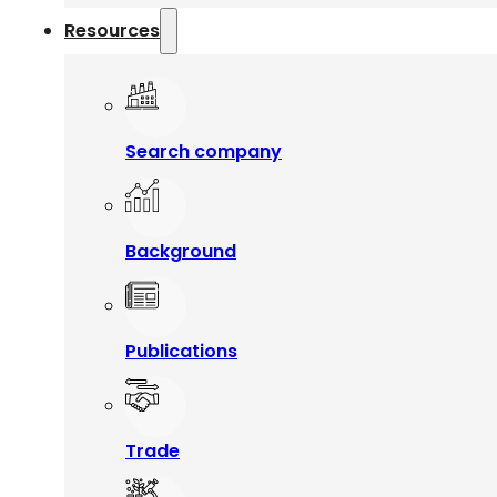
Resources
Search company
Background
Publications
Trade