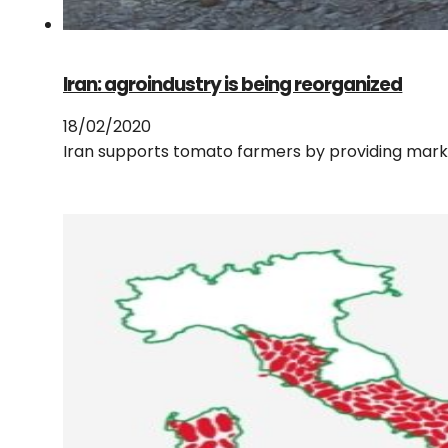
Iran: agroindustry is being reorganized
18/02/2020
Iran supports tomato farmers by providing market