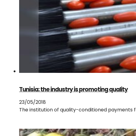
Tunisia: the industry is promoting quality
23/05/2018
The institution of quality-conditioned payments 