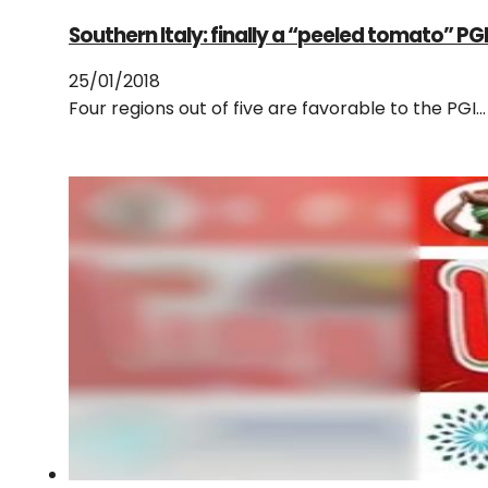
Southern Italy: finally a “peeled tomato” PG
25/01/2018
Four regions out of five are favorable to the PG