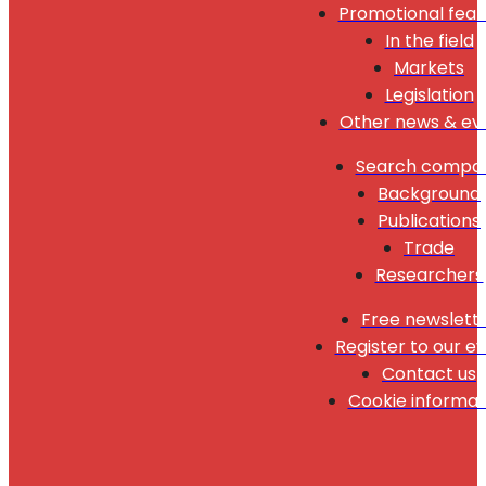
Promotional feat
In the field
Markets
Legislation
Other news & ev
Search compa
Background
Publications
Trade
Researchers
Free newslett
Register to our e
Contact us
Cookie informat