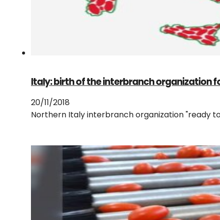
Italy: birth of the interbranch organization 
20/11/2018
Northern Italy interbranch organization "ready t