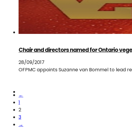
Chair and directors named for Ontario veg
28/09/2017
OFPMC appoints Suzanne van Bommel to lead r
←
1
2
3
→