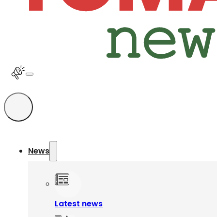
News
Latest news