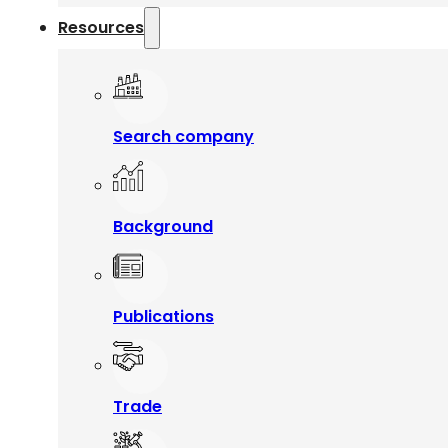
Resources
Search company
Background
Publications
Trade