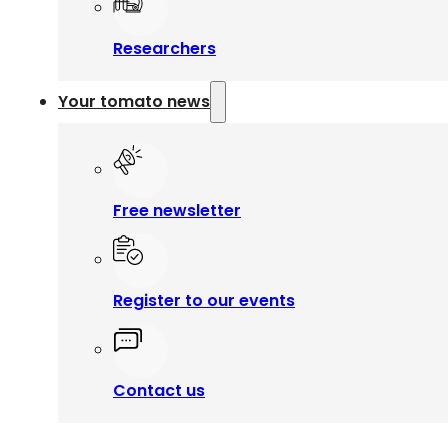
Researchers
Your tomato news
Free newsletter
Register to our events
Contact us