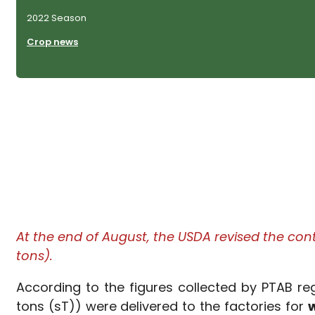
2022 Season
Crop news
At the end of August, the USDA revised the con
tons).
According to the figures collected by PTAB r
tons (sT)) were delivered to the factories for