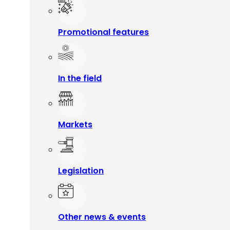
Promotional features
In the field
Markets
Legislation
Other news & events