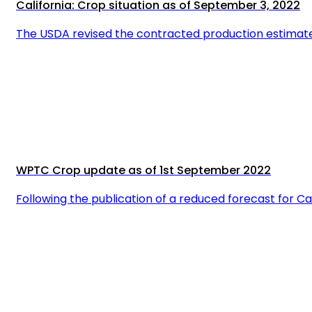
California: Crop situation as of September 3, 2022
The USDA revised the contracted production estimate 
WPTC Crop update as of 1st September 2022
Following the publication of a reduced forecast for Ca