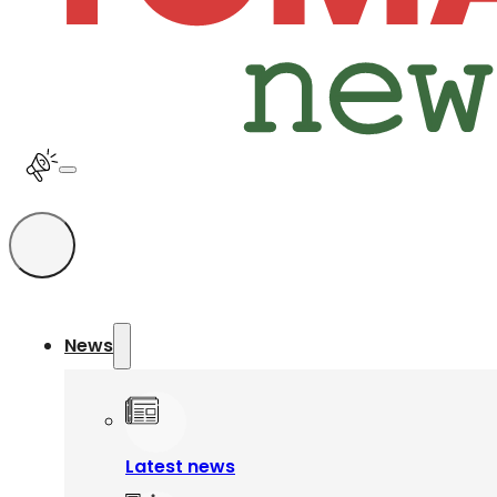
News
Latest news