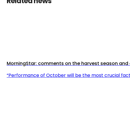
Related news
MorningStar: comments on the harvest season and o
“Performance of October will be the most crucial fa