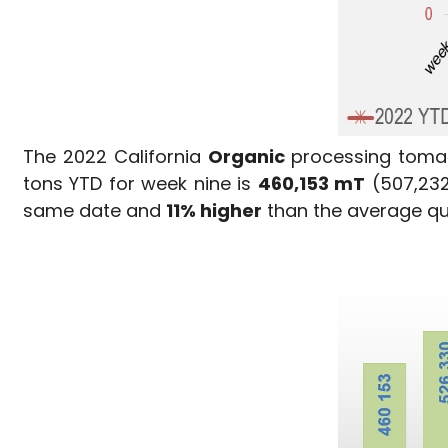
The 2022 California
Organic
processing tomat
tons YTD for week nine is
460,153 mT
(507,232
same date and
11% higher
than the average qua