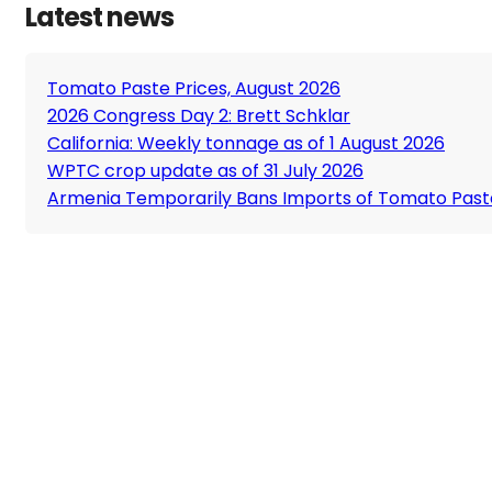
Latest news
Tomato Paste Prices, August 2026
2026 Congress Day 2: Brett Schklar
California: Weekly tonnage as of 1 August 2026
WPTC crop update as of 31 July 2026
Armenia Temporarily Bans Imports of Tomato Past