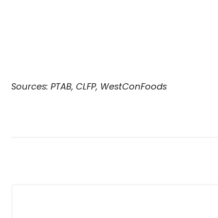
Sources: PTAB, CLFP, WestConFoods