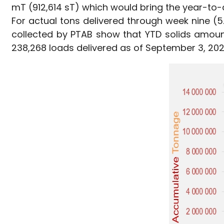
mT (912,614 sT) which would bring the year-to-
For actual tons delivered through week nine (5.
collected by PTAB show that YTD solids amount
238,268 loads delivered as of September 3, 2022