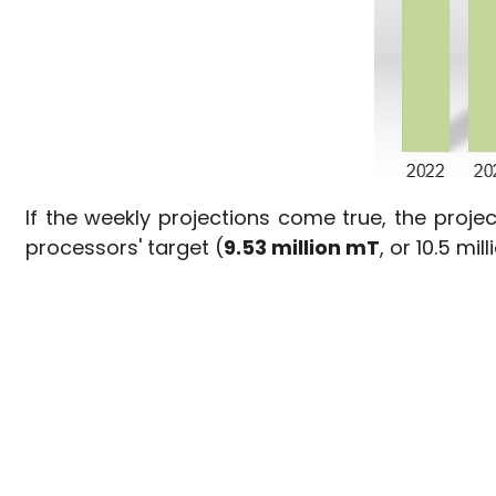
If the weekly projections come true, the proj
processors' target (
9.53 million mT
, or 10.5 mil