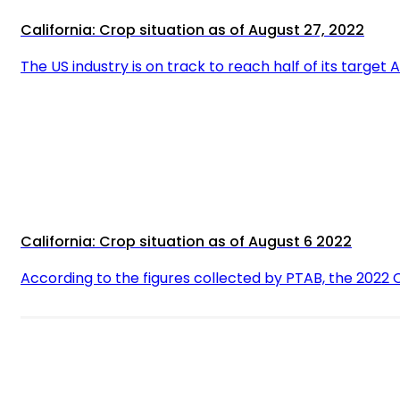
California: Crop situation as of August 27, 2022
The US industry is on track to reach half of its target 
California: Crop situation as of August 6 2022
According to the figures collected by PTAB, the 2022 C