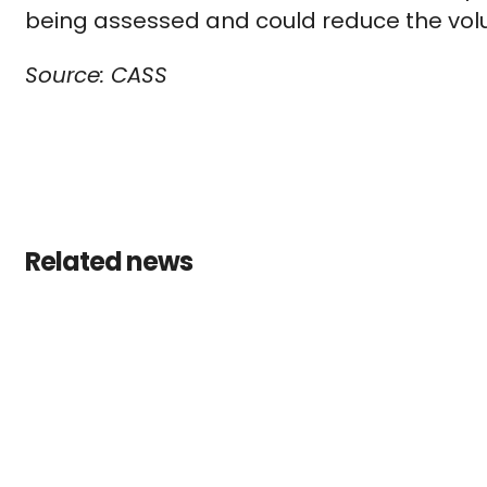
being assessed and could reduce the vo
Source: CASS
Related news