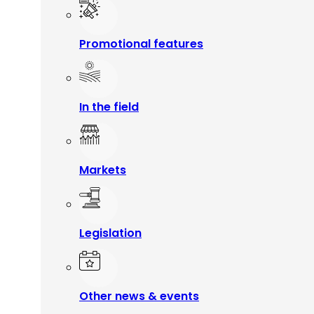
Promotional features
In the field
Markets
Legislation
Other news & events