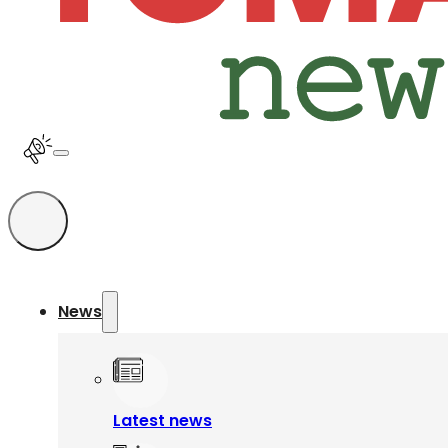
News
Latest news