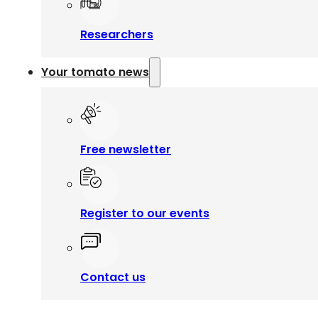
Researchers
Your tomato news
Free newsletter
Register to our events
Contact us