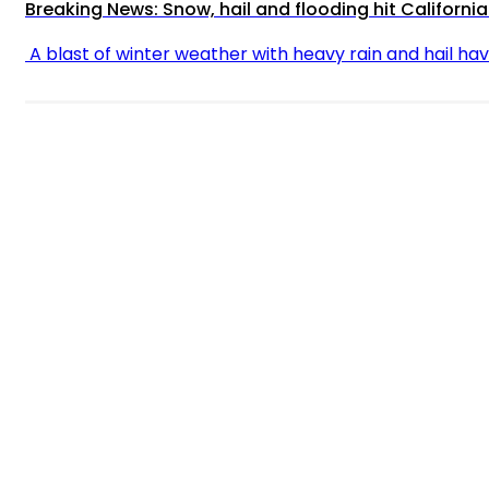
Breaking News: Snow, hail and flooding hit California
A blast of winter weather with heavy rain and hail have