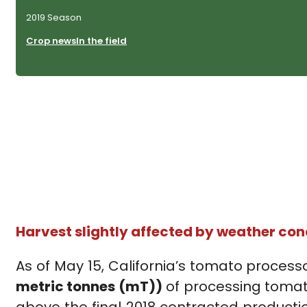
2019 Season
Crop news
In the field
Harvest slightly affected by weather con
As of May 15, California’s tomato process
metric tonnes (mT))
of processing tomato