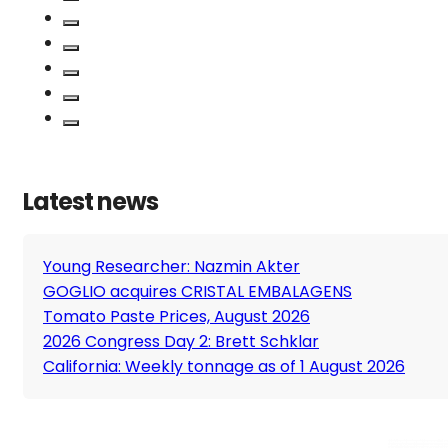
Latest news
Young Researcher: Nazmin Akter
GOGLIO acquires CRISTAL EMBALAGENS
Tomato Paste Prices, August 2026
2026 Congress Day 2: Brett Schklar
California: Weekly tonnage as of 1 August 2026