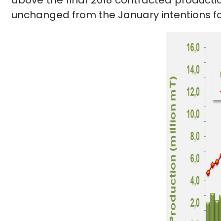
above the final 2018 contracted productio
unchanged from the January intentions fo