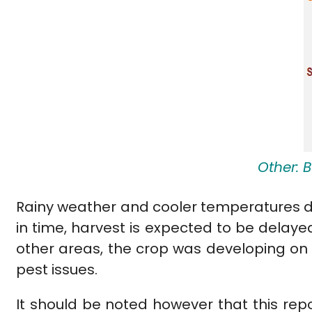
Other: 
Rainy weather and cooler temperatures del
in time, harvest is expected to be dela
other areas, the crop was developing on 
pest issues.
It should be noted however that this rep