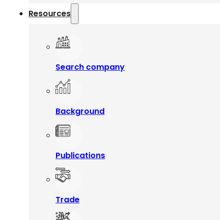
Resources
Search company
Background
Publications
Trade