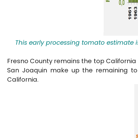
This early processing tomato estimate i
Fresno County remains the top California 
San Joaquin make up the remaining top 
California.