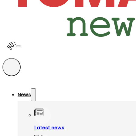
News
Latest news