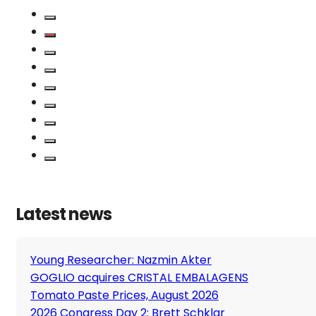
Latest news
Young Researcher: Nazmin Akter
GOGLIO acquires CRISTAL EMBALAGENS
Tomato Paste Prices, August 2026
2026 Congress Day 2: Brett Schklar