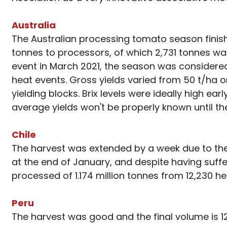
Australia
The Australian processing tomato season finishe
tonnes to processors, of which 2,731 tonnes w
event in March 2021, the season was considered 
heat events. Gross yields varied from 50 t/ha
yielding blocks. Brix levels were ideally high e
average yields won't be properly known until th
Chile
The harvest was extended by a week due to the r
at the end of January, and despite having suff
processed of 1.174 million tonnes from 12,230 he
Peru
The harvest was good and the final volume is 1