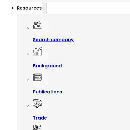
Resources
Search company
Background
Publications
Trade