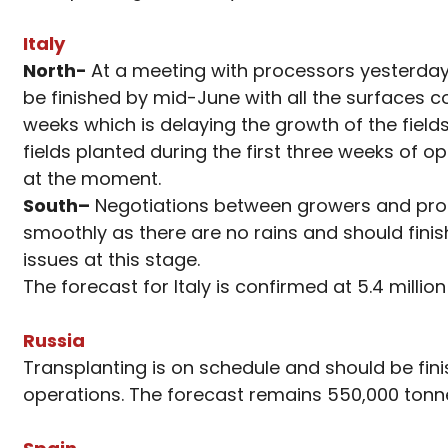
Italy
North-
At a meeting with processors yesterday
be finished by mid-June with all the surfaces 
weeks which is delaying the growth of the fields
fields planted during the first three weeks of 
at the moment.
South
–
Negotiations between growers and proce
smoothly as there are no rains and should fini
issues at this stage.
The forecast for Italy is confirmed at 5.4 milli
Russia
Transplanting is on schedule and should be fini
operations. The forecast remains 550,000 tonn