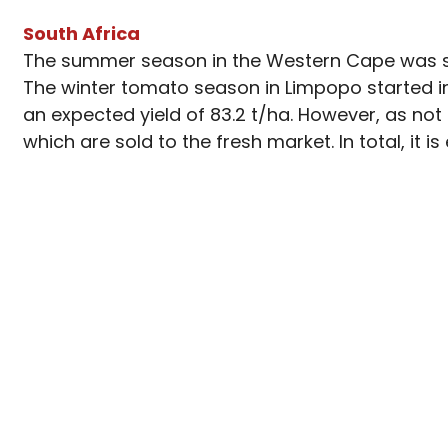
South Africa
The summer season in the Western Cape was su
The winter tomato season in Limpopo started in 
an expected yield of 83.2 t/ha. However, as not
which are sold to the fresh market. In total, it 