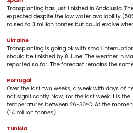
Spain
Transplanting has just finished in Andalusia. The
expected despite the low water availability (50%
raised to 3 million tonnes but could evolve wh
Ukraine
Transplanting is going ok with small interrupti
should be finished by 8 June. The weather in M
reported so far. The forecast remains the same
Portugal
Over the last two weeks, a week with days of h
not significantly. Now, for the last week it is 
temperatures between 26-30°C. At the moment,
(1.4 million tonnes).
Tunisia