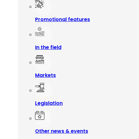
Promotional features
In the field
Markets
Legislation
Other news & events