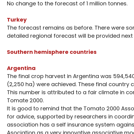
No change to the forecast of 1 million tonnes.
Turkey
The forecast remains as before. There were som
detailed regional forecast will be provided next
Southern hemisphere countries
Argentina
The final crop harvest in Argentina was 594,540 
(2,250 ha) were achieved. These final country c
This number is attributed to a fair climate in 
Tomate 2000.
It is good to remind that the Tomato 2000 Asso
for advice, supported by researchers in coordin
association has a self insurance system against 
Asociation as a very innovative associative mod