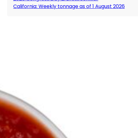
California: Weekly tonnage as of 1 August 2026