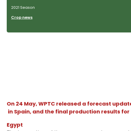
2021 Season
Crop news
On 24 May, WPTC released a forecast update 
in Spain, and the final production results f
Egypt