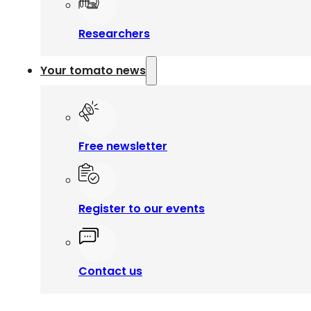
Researchers
Your tomato news
Free newsletter
Register to our events
Contact us