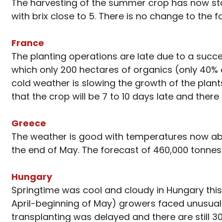
The harvesting of the summer crop has now start
with brix close to 5. There is no change to the 
France
The planting operations are late due to a succe
which only 200 hectares of organics (only 40% o
cold weather is slowing the growth of the plants 
that the crop will be 7 to 10 days late and the
Greece
The weather is good with temperatures now abov
the end of May. The forecast of 460,000 tonnes
Hungary
Springtime was cool and cloudy in Hungary this 
April-beginning of May) growers faced unusual
transplanting was delayed and there are still 30