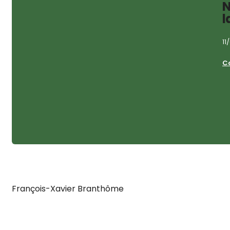
N
l
11
C
François-Xavier Branthôme