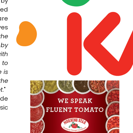
 by
red
are
ves
the
 by
ith
 to
 is
the
t
."
ide
sic