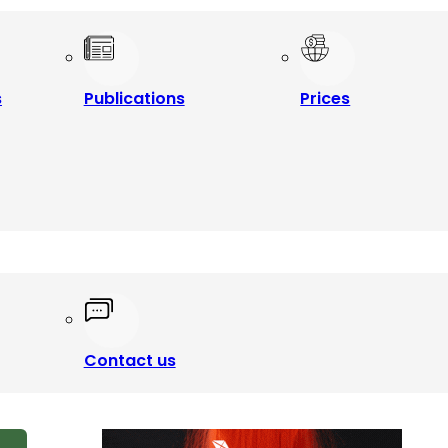
s
Publications
Prices
Contact us