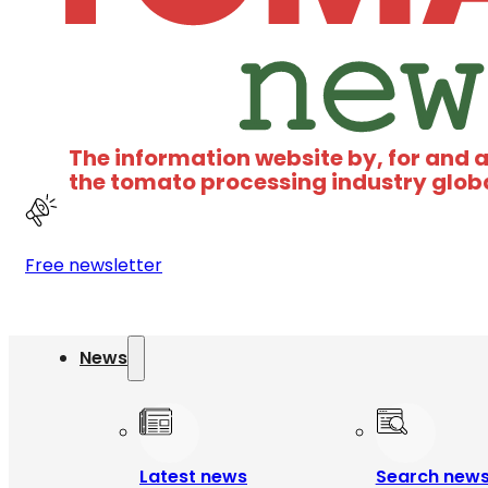
The information website by, for and 
the tomato processing industry glob
Free newsletter
News
Latest news
Search new