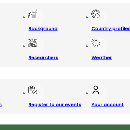
Background
Country profile
Researchers
Weather
s
Register to our events
Your account