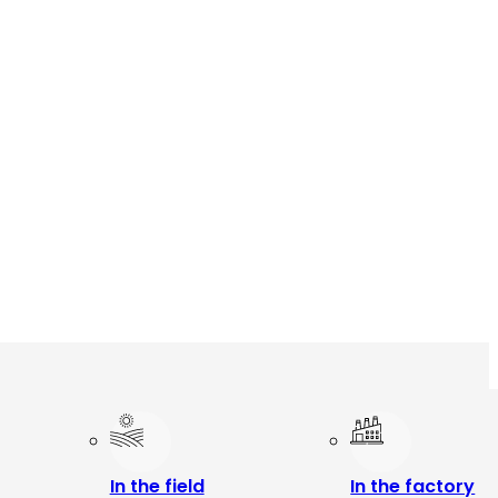
In the field
In the factory