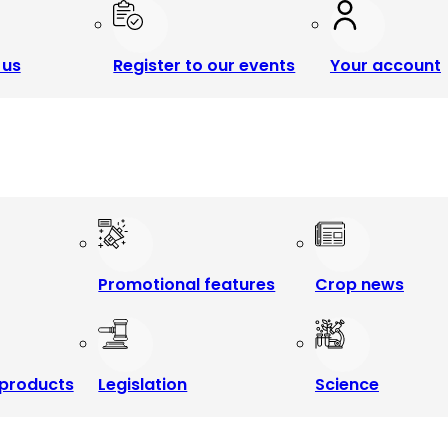
 us
Register to our events
Your account
Promotional features
Crop news
products
Legislation
Science