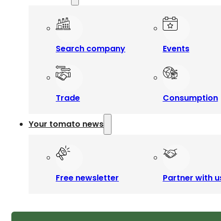
Search company
Events
Trade
Consumption
Your tomato news
Free newsletter
Partner with u