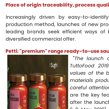
Place of origin traceability, process qua
Increasingly driven by easy-to-identif
production method, launches of new prod
leading brands seek efficient ways of
diversified commercial offer.
Petti: "premium" range ready-to-use sa
"
The launch 
TuttoFood 201
values of the b
materials prod
careful attenti
are the key fe
after the launc