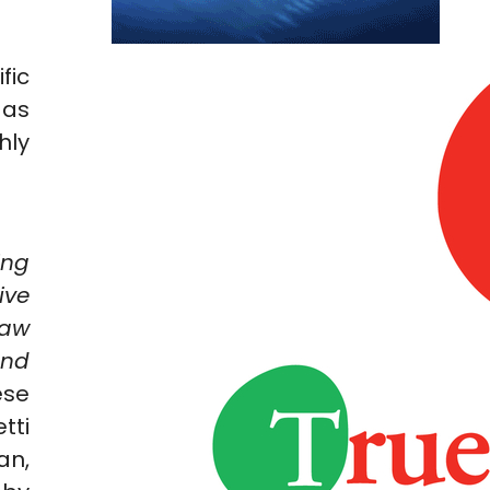
fic
 as
hly
ing
ive
raw
and
ese
tti
an,