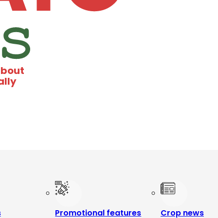
about
ally
s
Promotional features
Crop news