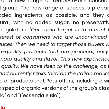
, of a new range of ready-to-use sauces
ood group. The new range of sauces is prepa
dded ingredients as possible, and they 
ural, with no added sugar, no preservati
regulators. "
Our main target is to attract 
interest of consumers who are unconvinced
uces. Then we need to target those buyers w
-quality products that are practical, easy
mato quality and flavor. This new experience
n quality. We have risen to the challenge, as 
nd currently ranks third on the Italian marke
 products that Petti offers, including a w
special organic versions of the group's clas
io" and "L'essenziale Bio").
lp