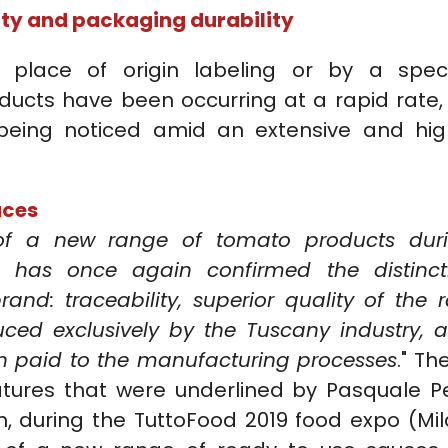
lity and packaging durability
y place of origin labeling or by a speci
ucts have been occurring at a rapid rate,
 being noticed amid an extensive and hig
uces
of a new range of tomato products dur
9 has once again confirmed the distinct
rand: traceability, superior quality of the 
uced exclusively by the Tuscany industry, 
on paid to the manufacturing processes
." Th
atures that were underlined by Pasquale Pe
h, during the TuttoFood 2019 food expo (Mil