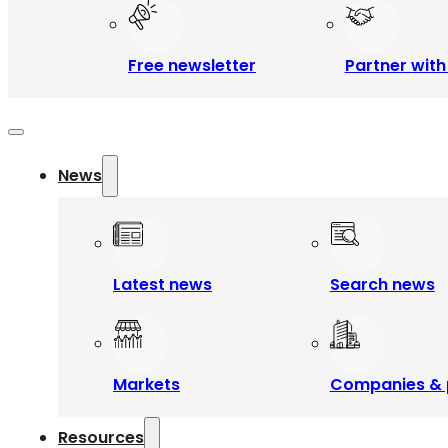
Free newsletter
Partner with
News
Latest news
Search news
Markets
Companies & 
Resources