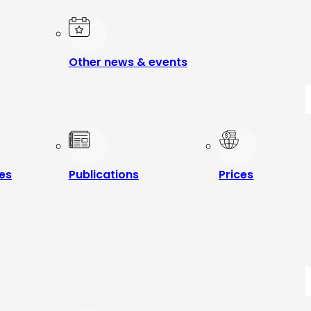
Other news & events
les
Publications
Prices