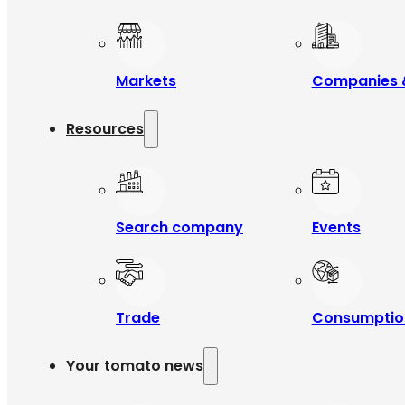
Markets
Companies 
Resources
Search company
Events
Trade
Consumptio
Your tomato news