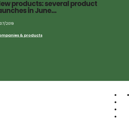
ew products: several product
aunches in June…
/07/2019
ompanies & products