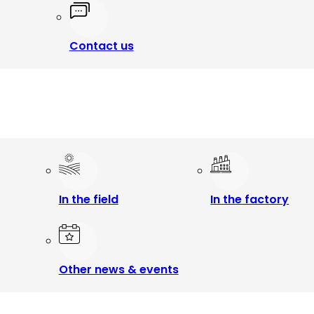
Contact us
In the field
In the factory
Other news & events