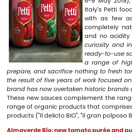
6-9 May 2019)
Italy's Petti f
with as few a
completely nat
and no acidity 
curiosity and 
ready-to-use sa
a range of high
prepare, and sacrifice nothing to fresh to
the result of five years of work focused o
brand has now overtaken historic brands a
These new sauces complement the range of
range of organic products that comprises 
products ("Il delicto BIO", "Il gran polposo B
Almaverde Bio: new tomato purée and pu