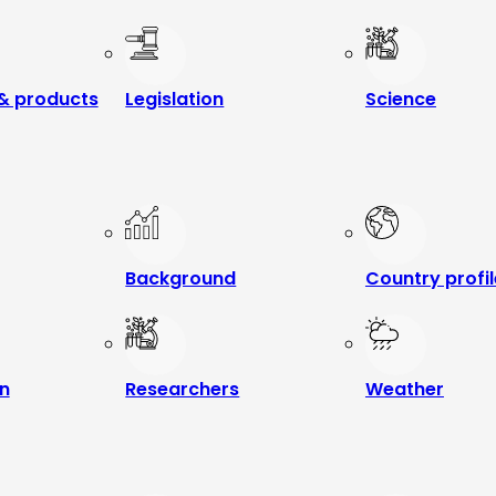
& products
Legislation
Science
Background
Country profi
n
Researchers
Weather