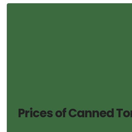
Prices of Canned To