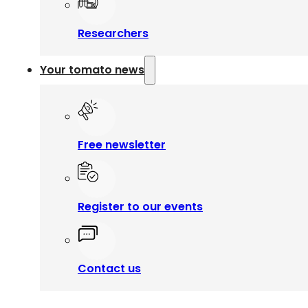
Researchers
Your tomato news
Free newsletter
Register to our events
Contact us