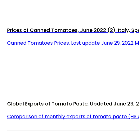
Prices of Canned Tomatoes, June 2022 (2): Italy, Sp
Canned Tomatoes Prices, Last update June 29, 2022 
Global Exports of Tomato Paste, Updated June 23, 
Comparison of monthly exports of tomato paste (HS 