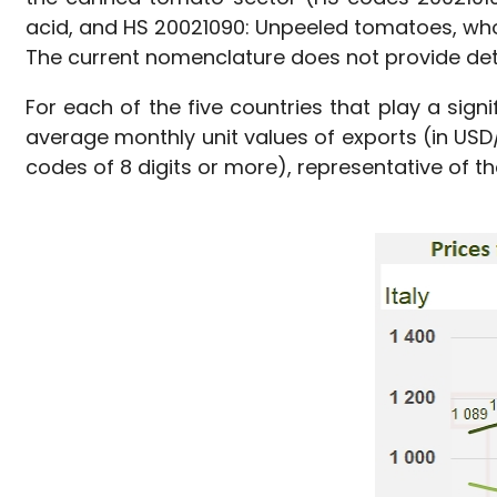
acid, and HS 20021090: Unpeeled tomatoes, whol
The current nomenclature does not provide det
For each of the five countries that play a sign
average monthly unit values of exports (in US
codes of 8 digits or more), representative of th