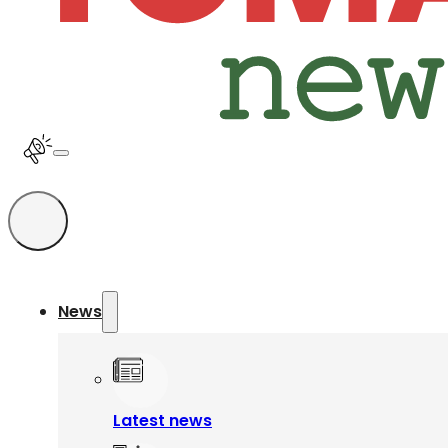
News
Latest news