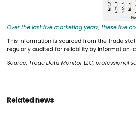
Over the last five marketing years, these five
This information is sourced from the trade stat
regularly audited for reliability by information-
Source: Trade Data Monitor LLC, professional s
Related news