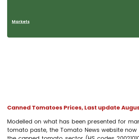
Markets
Canned Tomatoes Prices, Last update August
Modelled on what has been presented for many 
tomato paste, the Tomato News website now pr
the canned tomato sector (HS codes 20021010: