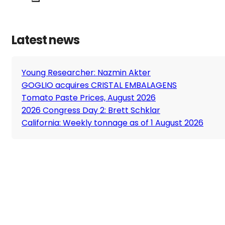
Latest news
Young Researcher: Nazmin Akter
GOGLIO acquires CRISTAL EMBALAGENS
Tomato Paste Prices, August 2026
2026 Congress Day 2: Brett Schklar
California: Weekly tonnage as of 1 August 2026