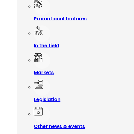
Promotional features
In the field
Markets
Legislation
Other news & events