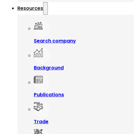
Resources
Search company
Background
Publications
Trade