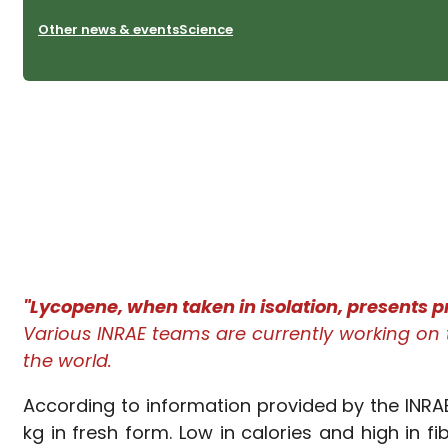
Other news & events
Science
"Lycopene, when taken in isolation, presents pr
Various INRAE teams are currently working on t
the world.
According to information provided by the INRA
kg in fresh form. Low in calories and high in 