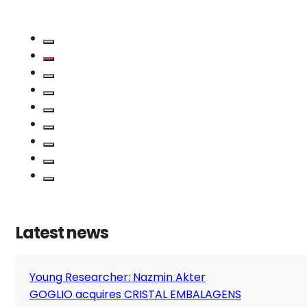
Latest news
Young Researcher: Nazmin Akter
GOGLIO acquires CRISTAL EMBALAGENS