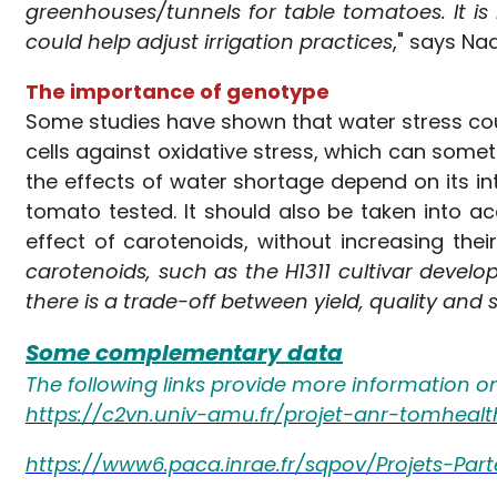
greenhouses/tunnels for table tomatoes. It is
could help adjust irrigation practices
," says Na
The importance of genotype
Some studies have shown that water stress coul
cells against oxidative stress, which can some
the effects of water shortage depend on its int
tomato tested. It should also be taken into ac
effect of carotenoids, without increasing their
carotenoids, such as the H1311 cultivar develo
there is a trade-off between yield, quality and
Some complementary data
The following links provide more information o
https://c2vn.univ-amu.fr/projet-anr-tomheal
https://www6.paca.inrae.fr/sqpov/Projets-Part