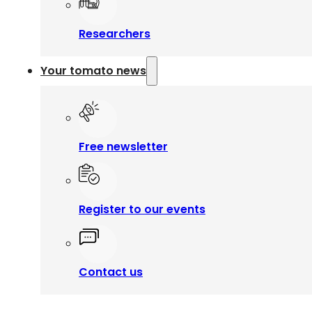
Researchers
Your tomato news
Free newsletter
Register to our events
Contact us