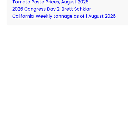
Tomato Paste Prices, August 2026
2026 Congress Day 2: Brett Schklar
California: Weekly tonnage as of 1 August 2026