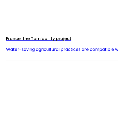
France: the Tom’ability project
Water-saving agricultural practices are compatible w