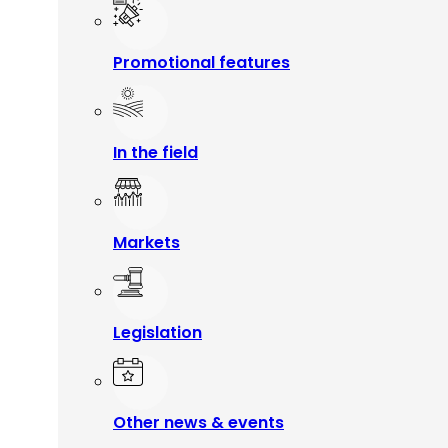
Promotional features
In the field
Markets
Legislation
Other news & events