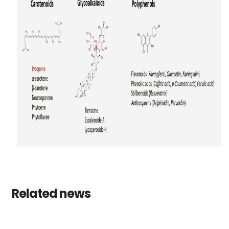
Related news