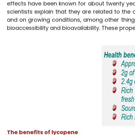
effects have been known for about twenty year
scientists explain that they are related to th
and on growing conditions, among other thing
bioaccessibility and bioavailability. These pro
The benefits of lycopene