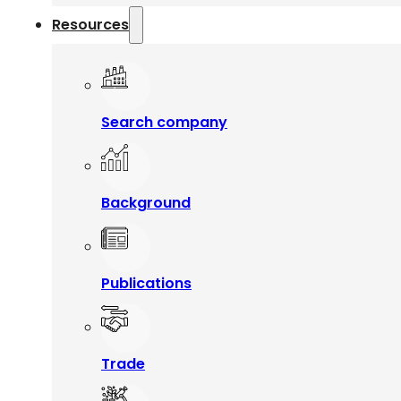
Resources
Search company
Background
Publications
Trade