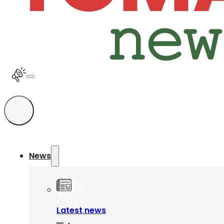
News
Latest news