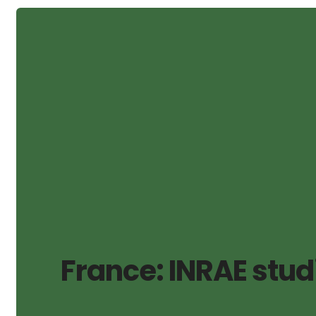
France: INRAE stud