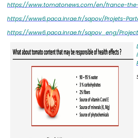
https://www.tomatonews.com/en/france-the-t
https://www6.paca.inrae.fr/sqpov/Projets-Part
https://www6.paca.inrae.fr/sqpov_eng/Projects