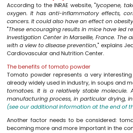
According to the INRAE website, "
lycopene, tak
oxygen. It has anti-inflammatory effects, c
cancers. It could also have an effect on obesit
"
These encouraging results in mice have led re
Investigation Center in Marseille, France. The 
with a view to disease prevention
," explains J
Cardiovascular and Nutrition Center.
The benefits of tomato powder
Tomato powder represents a very interesting f
already widely used in industry, in soups and m
tomatoes. It is a relatively stable molecule.
manufacturing process, in particular drying, in 
(see our additional information at the end of thi
Another factor needs to be considered: tomat
becoming more and more important in the cont