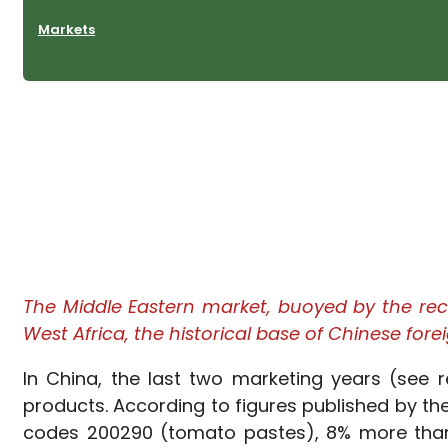
Markets
The Middle Eastern market, buoyed by the rece
West Africa, the historical base of Chinese fore
In China, the last two marketing years (see
products. According to figures published by th
codes 200290 (tomato pastes), 8% more than 