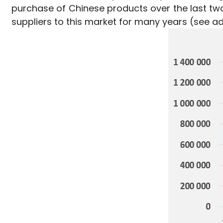
purchase of Chinese products over the last tw
suppliers to this market for many years (see add