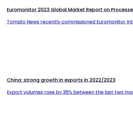
Euromonitor 2023 Global Market Report on Proces
Tomato News recently commissioned Euromonitor Inte
China: strong growth in exports in 2022/2023
Export volumes rose by 36% between the last two mark