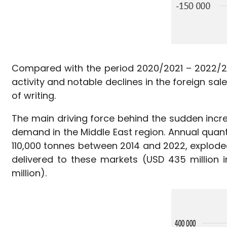
Compared with the period 2020/2021 – 2022/2023
activity and notable declines in the foreign sal
of writing.
The main driving force behind the sudden incr
demand in the Middle East region. Annual quant
110,000 tonnes between 2014 and 2022, explode
delivered to these markets (USD 435 million
million).