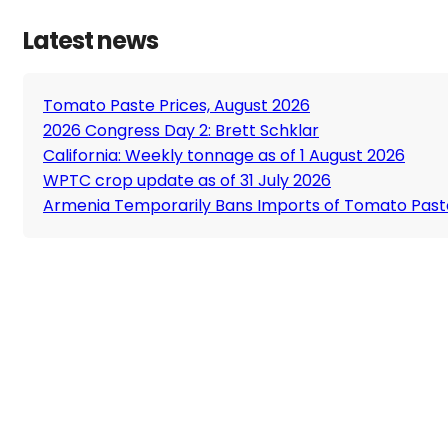
Latest news
Tomato Paste Prices, August 2026
2026 Congress Day 2: Brett Schklar
California: Weekly tonnage as of 1 August 2026
WPTC crop update as of 31 July 2026
Armenia Temporarily Bans Imports of Tomato Past