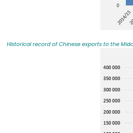
Historical record of Chinese exports to the Midd