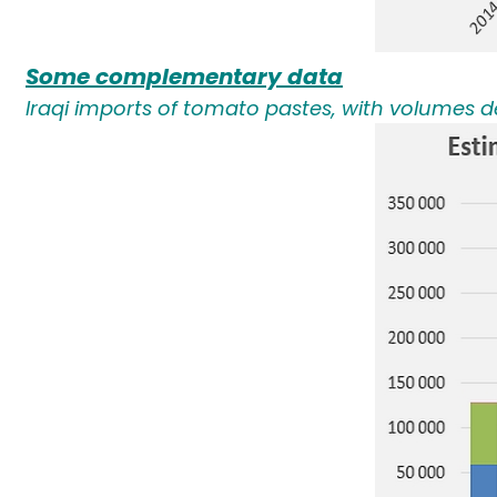
Some complementary data
Iraqi imports of tomato pastes, with volumes d