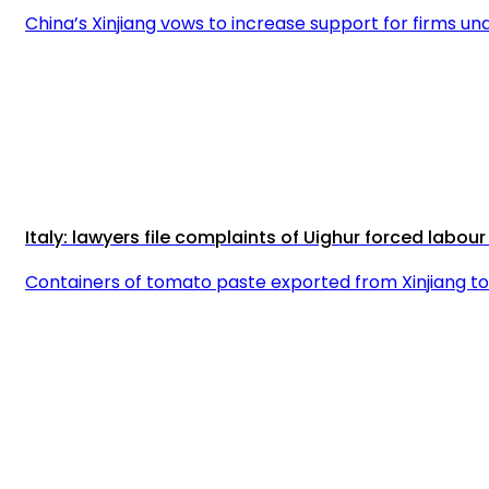
China’s Xinjiang vows to increase support for firms und
Italy: lawyers file complaints of Uighur forced labo
Containers of tomato paste exported from Xinjiang to 