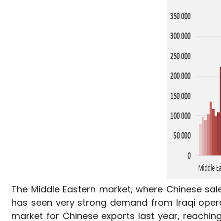
The Middle Eastern market, where Chinese sale
has seen very strong demand from Iraqi opera
market for Chinese exports last year, reachin