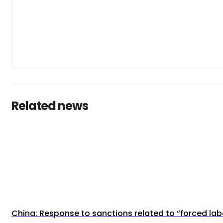
Related news
China: Response to sanctions related to “forced lab