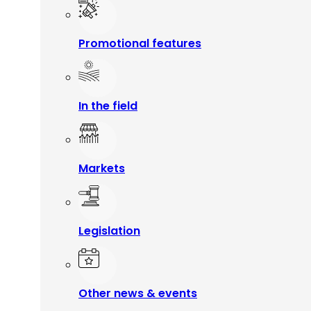
Promotional features
In the field
Markets
Legislation
Other news & events