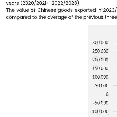
years (2020/2021 – 2022/2023).
The value of Chinese goods exported in 2023/2
compared to the average of the previous three y