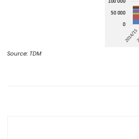
Source: TDM