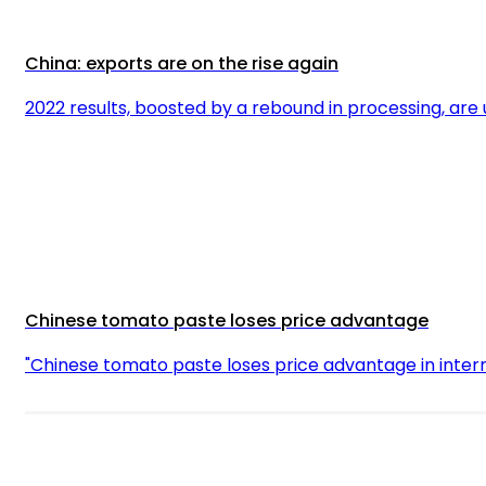
China: exports are on the rise again
2022 results, boosted by a rebound in processing, are
Chinese tomato paste loses price advantage
"Chinese tomato paste loses price advantage in inter