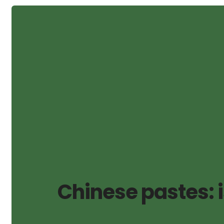
Chinese pastes: i