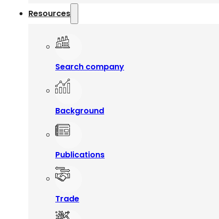
Resources
Search company
Background
Publications
Trade