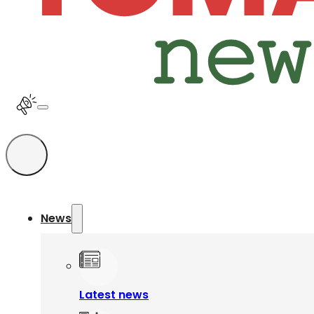
News
Latest news