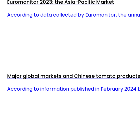
Euromonitor 2023: the Asia-Pacific Market
According to data collected by Euromonitor, the annua
Major global markets and Chinese tomato product
According to information published in February 202