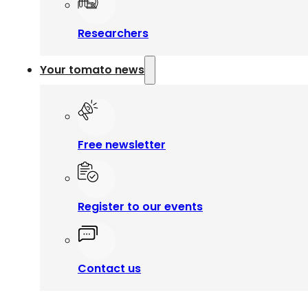
Researchers
Your tomato news
Free newsletter
Register to our events
Contact us