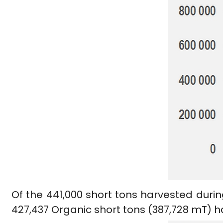
Of the 441,000 short tons harvested durin
427,437 Organic short tons (387,728 mT) 