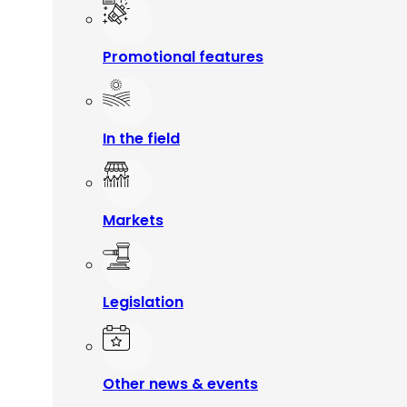
Promotional features
In the field
Markets
Legislation
Other news & events