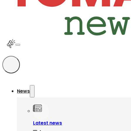
News
Latest news