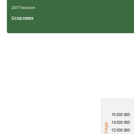
2017 Season
Crop news