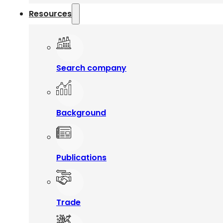
Resources
Search company
Background
Publications
Trade