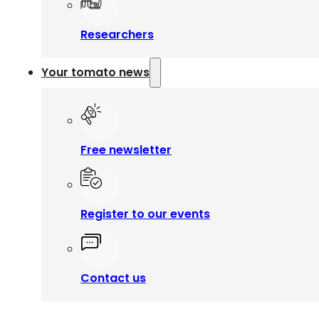
Researchers
Your tomato news
Free newsletter
Register to our events
Contact us