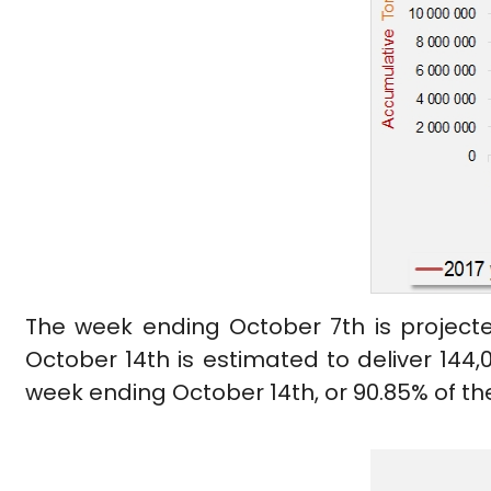
The week ending October 7th is projecte
October 14th is estimated to deliver 144,0
week ending October 14th, or 90.85% of the in