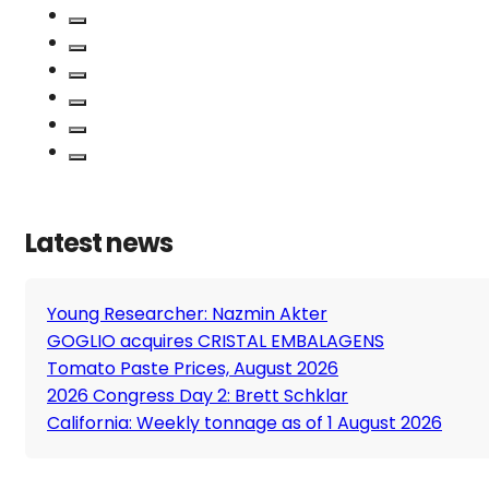
Latest news
Young Researcher: Nazmin Akter
GOGLIO acquires CRISTAL EMBALAGENS
Tomato Paste Prices, August 2026
2026 Congress Day 2: Brett Schklar
California: Weekly tonnage as of 1 August 2026