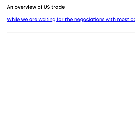
An overview of US trade
While we are waiting for the negociations with most 