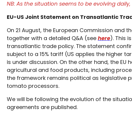
NB: As the situation seems to be evolving dail
EU-US Joint Statement on Transatlantic Tra
On 21 August, the European Commission and the
together with a detailed Q&A (see
here
). This 
transatlantic trade policy. The statement confi
subject to a 15% tariff (US applies the higher 
is under discussion. On the other hand, the EU h
agricultural and food products, including proc
the framework remains political as legislative pr
tomato processors.
We will be following the evolution of the situa
agreements are published.