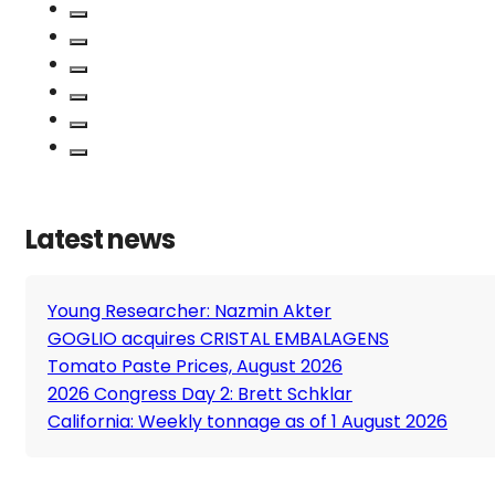
Latest news
Young Researcher: Nazmin Akter
GOGLIO acquires CRISTAL EMBALAGENS
Tomato Paste Prices, August 2026
2026 Congress Day 2: Brett Schklar
California: Weekly tonnage as of 1 August 2026