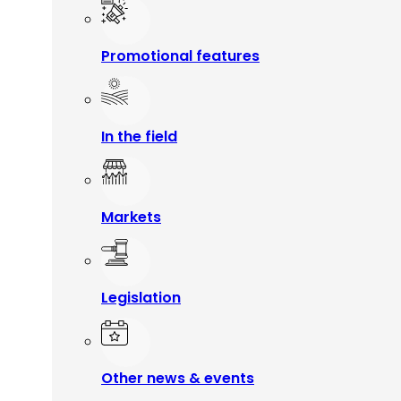
Promotional features
In the field
Markets
Legislation
Other news & events