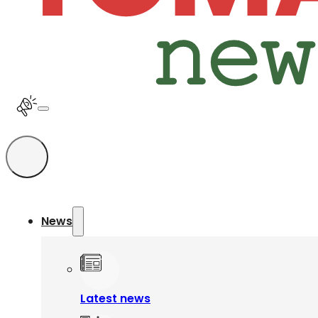
News
Latest news