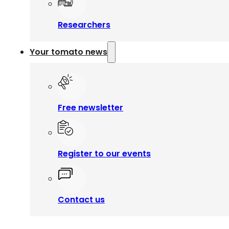
Researchers
Your tomato news
Free newsletter
Register to our events
Contact us