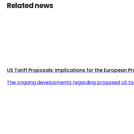
Related news
US Tariff Proposals: Implications for the European 
The ongoing developments regarding proposed US tar