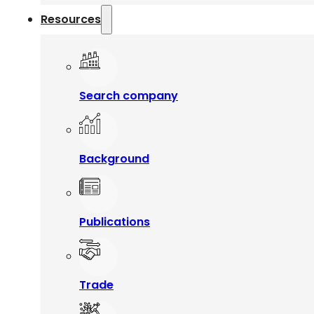
Resources
Search company
Background
Publications
Trade