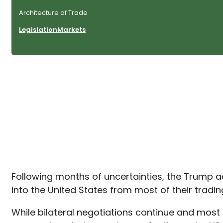
Architecture of Trade
Legislation
Markets
Following months of uncertainties, the Trump a
into the United States from most of their trad
While bilateral negotiations continue and most