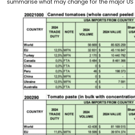
summarise what may change for the major US t