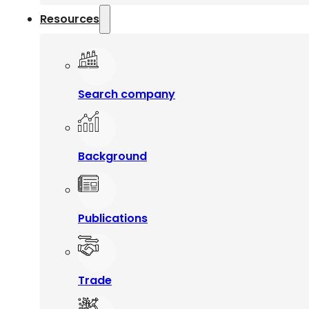
Resources
Search company
Background
Publications
Trade