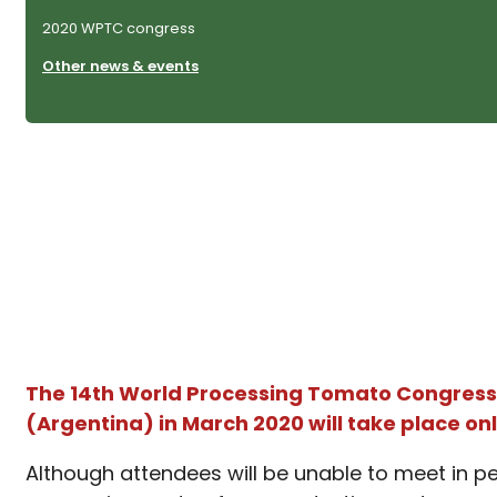
2020 WPTC congress
Other news & events
The 14th World Processing Tomato Congress 
(Argentina) in March 2020 will take place onl
Although attendees will be unable to meet
in p