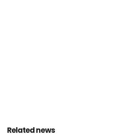
Related news