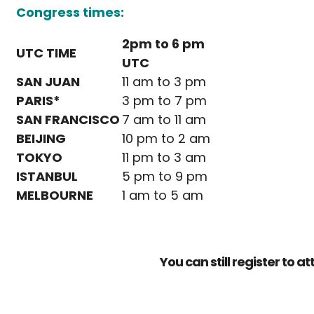
Congress times:
2pm to 6 pm
UTC TIME
UTC
SAN JUAN
11 am to 3 pm
PARIS*
3 pm to 7 pm
SAN FRANCISCO
7 am to 11 am
BEIJING
10 pm to 2 am
TOKYO
11 pm to 3 am
ISTANBUL
5 pm to 9 pm
MELBOURNE
1 am to 5 am
You can still register to