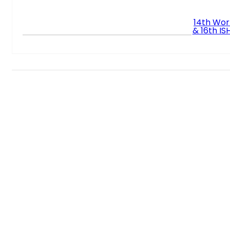
14th Wor
& 16th I