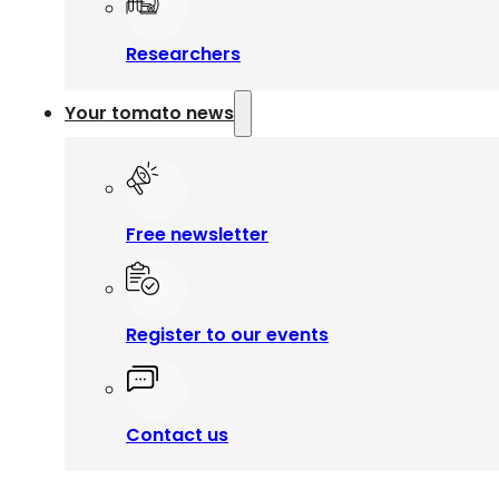
Researchers
Your tomato news
Free newsletter
Register to our events
Contact us