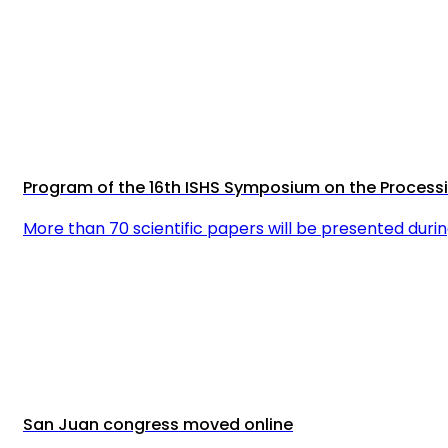
Program of the 16th ISHS Symposium on the Proces
More than 70 scientific papers will be presented dur
San Juan congress moved online