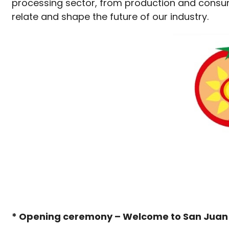
processing sector, from production and consum
relate and shape the future of our industry.
* Opening ceremony – Welcome to San Jua