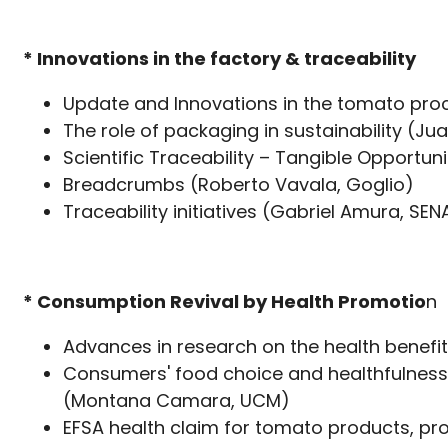
* Innovations in the factor
y & traceability
Update and Innovations in the tomato proc
The role of packaging in sustainability (Ju
Scientific Traceability – Tangible Opportu
Breadcrumbs (Roberto Vavala, Goglio)
Traceability initiatives (Ga
* Consumption Revival by Health Promotio
n
Advances in research on the health benefi
Consumers' food choice and healthfulness 
(Montana Camara, UCM)
EFSA health claim for tomato products, proj