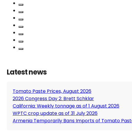
Latest news
Tomato Paste Prices, August 2026
2026 Congress Day 2: Brett Schklar
California: Weekly tonnage as of 1 August 2026
WPTC crop update as of 31 July 2026
Armenia Temporarily Bans Imports of Tomato Past