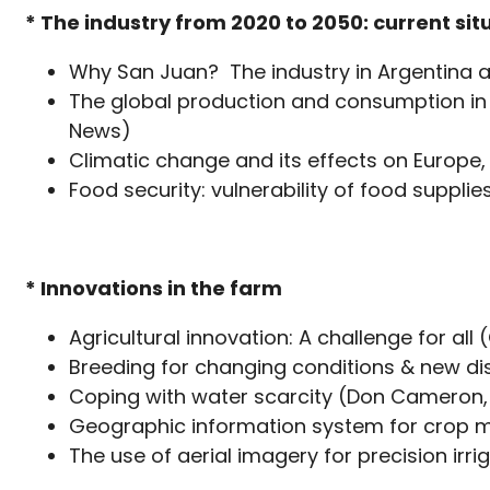
* The industry from 2020 to 2050: current s
Why San Juan? The industry in Argentina 
The global production and consumption in
News)
Climatic change and its effects on Europ
Food security: vulnerability of food suppli
* Innovations in the farm
Agricultural innovation: A challenge for all 
Breeding for changing conditions & new dis
Coping with water scarcity (Don Cameron
Geographic information system for crop 
The use of aerial imagery for precision irr