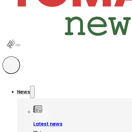
News
Latest news