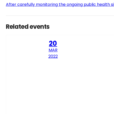
After carefully monitoring the ongoing public health s
Related events
20
MAR
2022