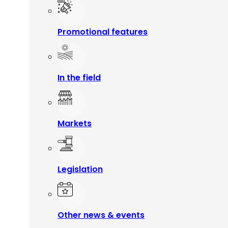
Promotional features
In the field
Markets
Legislation
Other news & events