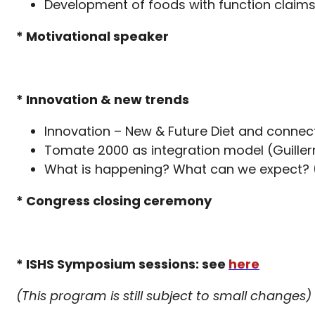
Development of foods with function claim
* Motivational speaker
* Innovation & new trends
Innovation – New & Future Diet and connect
Tomate 2000 as integration model (Guille
What is happening? What can we expect? (
* Congress closing ceremony
* ISHS Symposium sessions: see
here
(This program is still subject to small changes)