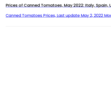
Prices of Canned Tomatoes, May 2022: Italy, Spain, 
Canned Tomatoes Prices, Last update May 2, 2022 Mo