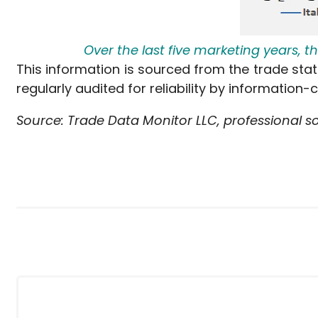
Over the last five marketing years, 
This information is sourced from the trade stat
regularly audited for reliability by information-
Source: Trade Data Monitor LLC, professional s