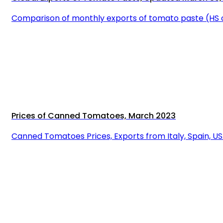
Comparison of monthly exports of tomato paste (HS 
Prices of Canned Tomatoes, March 2023
Canned Tomatoes Prices, Exports from Italy, Spain, U