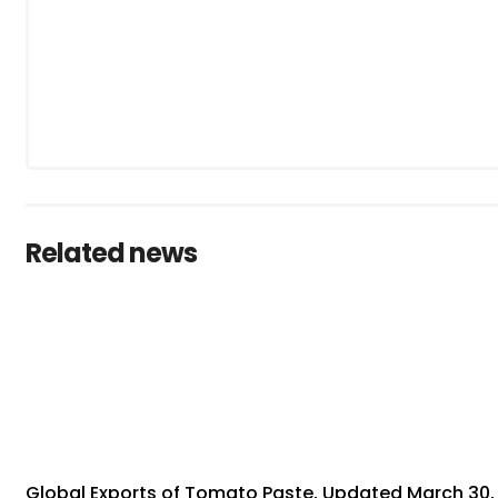
Related news
Global Exports of Tomato Paste, Updated March 30,