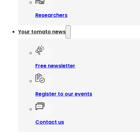
Researchers
Your tomato news
Free newsletter
Register to our events
Contact us