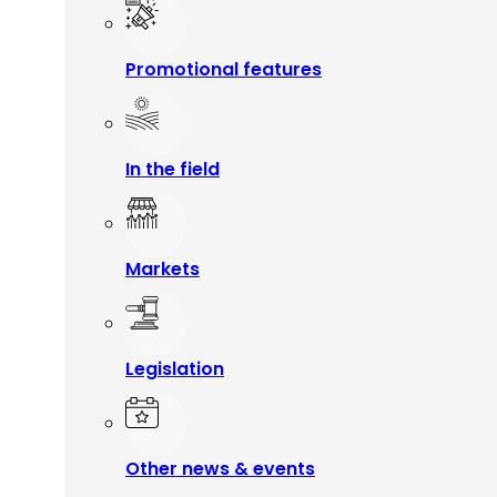
Promotional features
In the field
Markets
Legislation
Other news & events