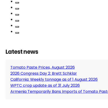
Latest news
Tomato Paste Prices, August 2026
2026 Congress Day 2: Brett Schklar
California: Weekly tonnage as of 1 August 2026
WPTC crop update as of 31 July 2026
Armenia Temporarily Bans Imports of Tomato Past