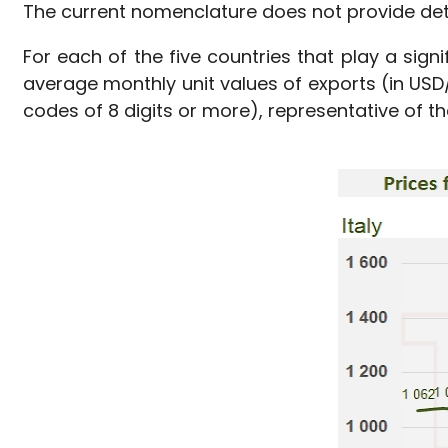
The current nomenclature does not provide det
For each of the five countries that play a sign
average monthly unit values of exports (in US
codes of 8 digits or more), representative of th