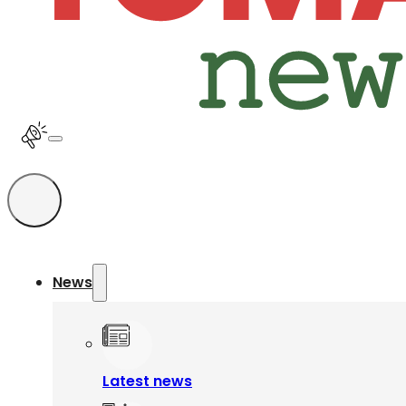
News
Latest news