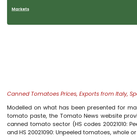
Markets
Canned Tomatoes Prices, Exports from Italy, Spa
Modelled on what has been presented for many 
tomato paste, the Tomato News website provid
canned tomato sector (HS codes 20021010: Peel
and HS 20021090: Unpeeled tomatoes, whole or i