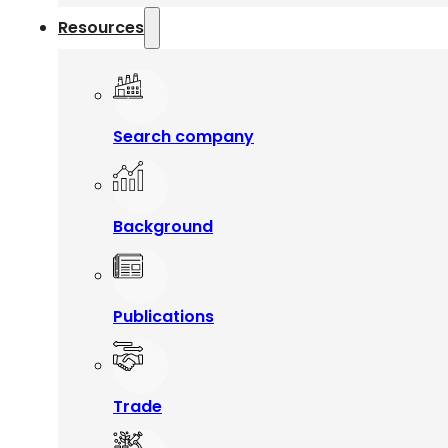
Resources
Search company
Background
Publications
Trade