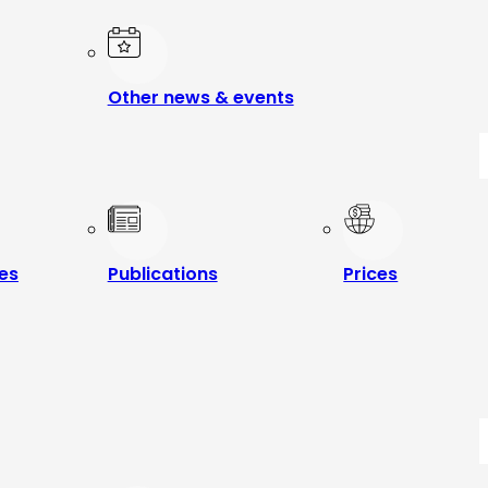
Other news & events
les
Publications
Prices