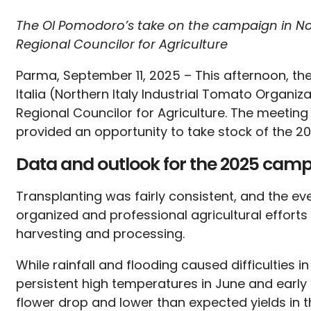
The OI Pomodoro’s take on the campaign in No
Regional Councilor for Agriculture
Parma, September 11, 2025 – This afternoon, t
Italia (Northern Italy Industrial Tomato Organ
Regional Councilor for Agriculture. The meeting
provided an opportunity to take stock of the 
Data and outlook for the 2025 cam
Transplanting was fairly consistent, and the ev
organized and professional agricultural effort
harvesting and processing.
While rainfall and flooding caused difficulties i
persistent high temperatures in June and early J
flower drop and lower than expected yields in th