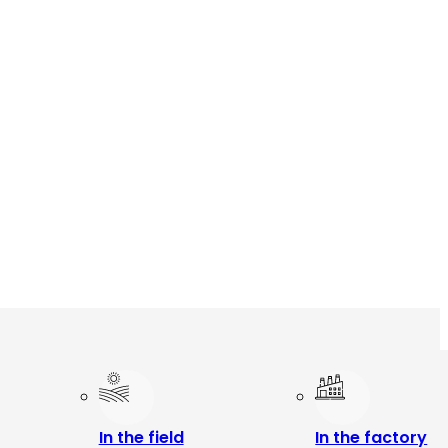
In the field
In the factory