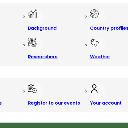
Background
Country profile
Researchers
Weather
s
Register to our events
Your account