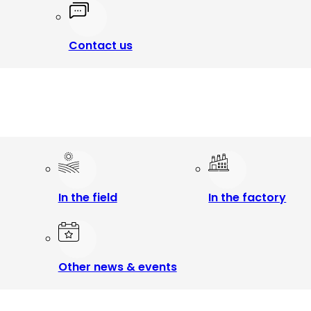
Contact us
In the field
In the factory
Other news & events