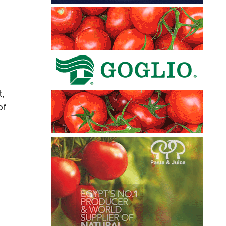
t,
of