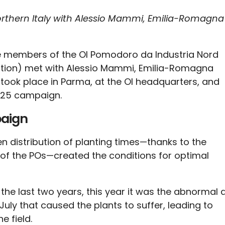
rthern Italy with Alessio Mammi, Emilia-Romagna
he members of the OI Pomodoro da Industria Nord
ization) met with Alessio Mammi, Emilia-Romagna
 took place in Parma, at the OI headquarters, and
2025 campaign.
paign
en distribution of planting times—thanks to the
s of the POs—created the conditions for optimal
n the last two years, this year it was the abnormal
uly that caused the plants to suffer, leading to
e field.