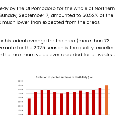
kly by the OI Pomodoro for the whole of Northern
of Sunday, September 7, amounted to 60.52% of the
 is much lower than expected from the areas
ear historical average for the area (more than 73
 note for the 2025 season is the quality: excellen
ve the maximum value ever recorded for all weeks 