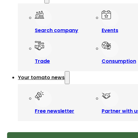
Search company
Events
Trade
Consumption
Your tomato news
Free newsletter
Partner with u