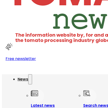
The information website by, for and 
the tomato processing industry glob
Free newsletter
News
Latest news
Search new