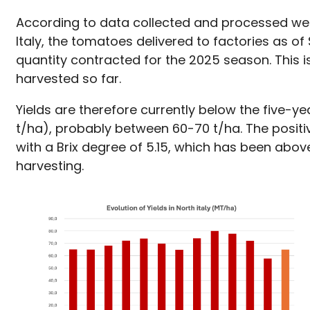
According to data collected and processed wee
Italy, the tomatoes delivered to factories as 
quantity contracted for the 2025 season. This
harvested so far.
Yields are therefore currently below the five-y
t/ha), probably between 60-70 t/ha. The positive
with a Brix degree of 5.15, which has been abo
harvesting.