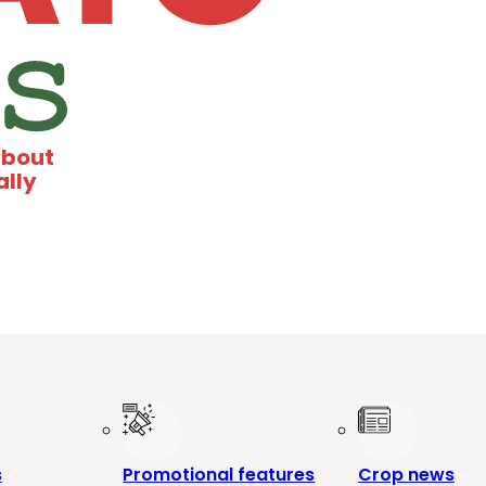
about
ally
s
Promotional features
Crop news