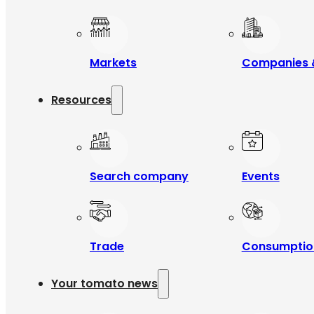
Markets
Companies 
Resources
Search company
Events
Trade
Consumptio
Your tomato news