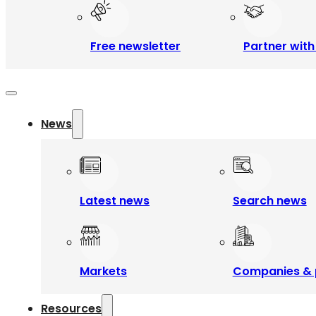
Free newsletter
Partner with
News
Latest news
Search news
Markets
Companies & 
Resources