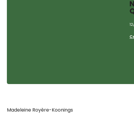
N
Q
12
C
Madeleine Royère-Koonings