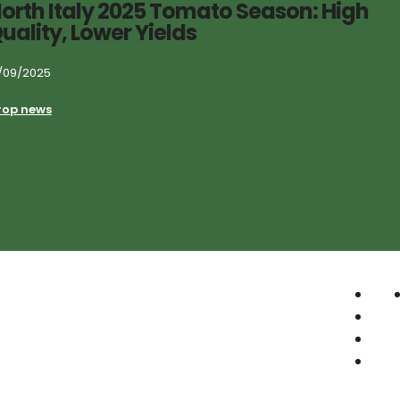
orth Italy 2025 Tomato Season: High
uality, Lower Yields
/09/2025
rop news