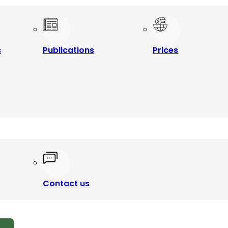
s
Publications
Prices
Contact us