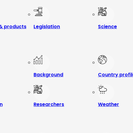
& products
Legislation
Science
Background
Country profi
n
Researchers
Weather