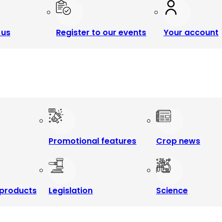
 us
Register to our events
Your account
Promotional features
Crop news
products
Legislation
Science