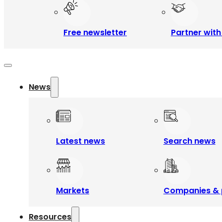
Free newsletter
Partner with
News
Latest news
Search news
Markets
Companies & 
Resources