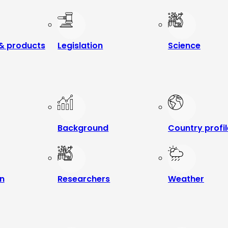
& products
Legislation
Science
Background
Country profi
n
Researchers
Weather