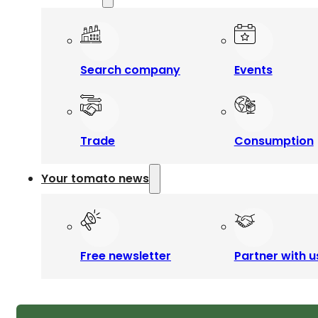
Search company
Events
Trade
Consumption
Your tomato news
Free newsletter
Partner with u