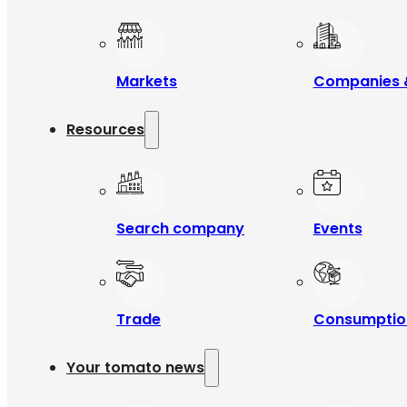
Markets
Companies 
Resources
Search company
Events
Trade
Consumptio
Your tomato news