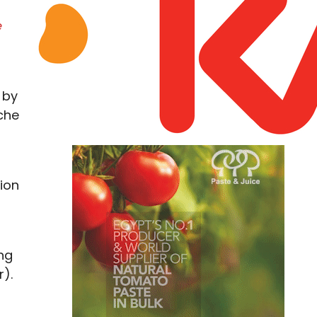
e
 by
che
ion
ng
r).