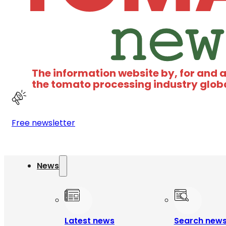
The information website by, for and 
the tomato processing industry glob
Free newsletter
News
Latest news
Search new