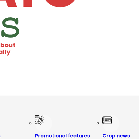
about
ally
s
Promotional features
Crop news