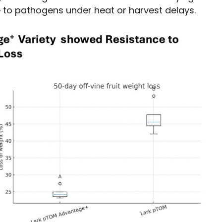
to pathogens under heat or harvest delays.