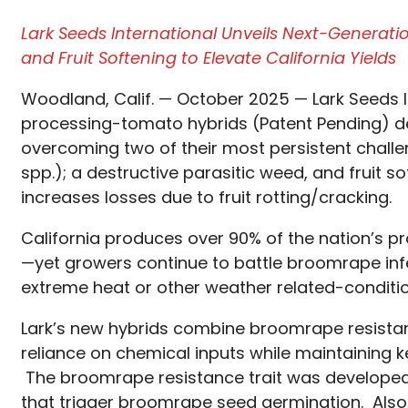
Lark Seeds International Unveils Next-Generat
and Fruit Softening to Elevate California Yields
Woodland, Calif. — October 2025 — Lark Seeds I
processing-tomato hybrids (Patent Pending) de
overcoming two of their most persistent cha
spp.); a destructive parasitic weed, and fruit 
increases losses due to fruit rotting/cracking.
California produces over 90% of the nation’s p
—yet growers continue to battle broomrape infe
extreme heat or other weather related-conditio
Lark’s new hybrids combine broomrape resistan
reliance on chemical inputs while maintaining ke
The broomrape resistance trait was developed
that trigger broomrape seed germination. Also,