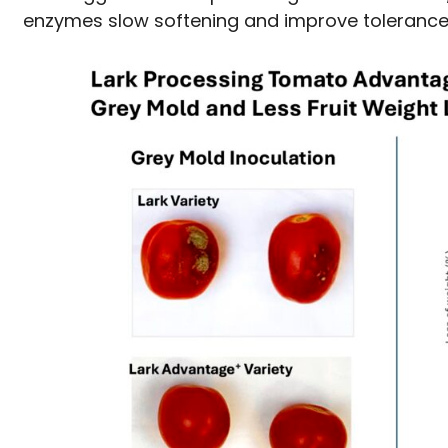
enzymes slow softening and improve tolerance 