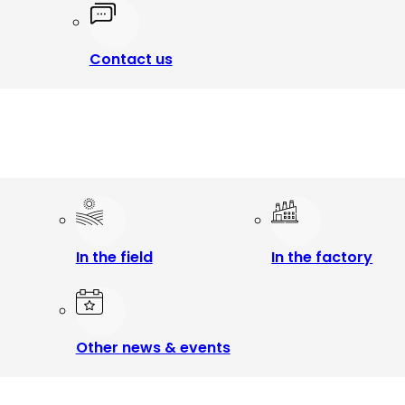
Contact us
In the field
In the factory
Other news & events