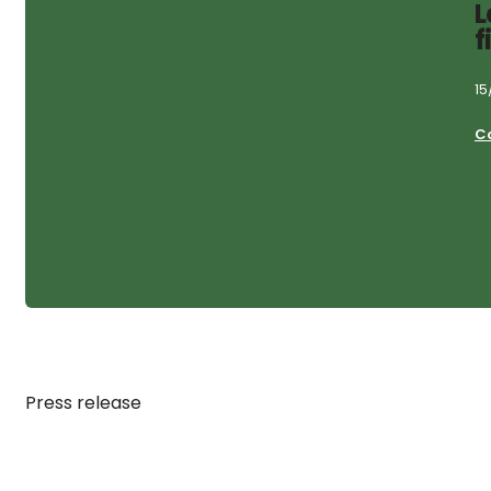
L
f
15
C
Press release