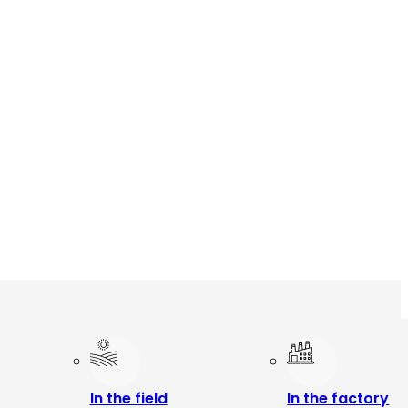
In the field
In the factory