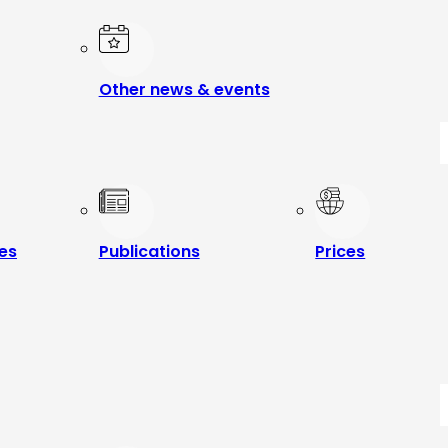
Other news & events
les
Publications
Prices