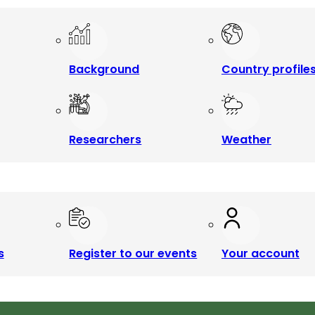
Background
Country profile
Researchers
Weather
s
Register to our events
Your account