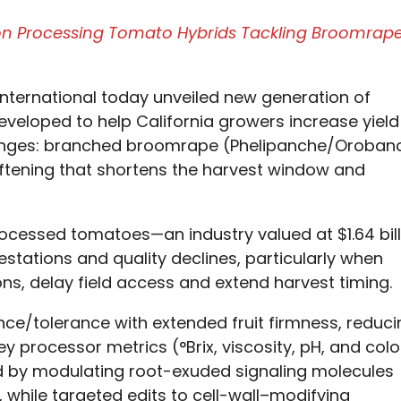
ion Processing Tomato Hybrids Tackling Broomrap
nternational today unveiled new generation of
veloped to help California growers increase yield
llenges: branched broomrape (Phelipanche/Oroban
softening that shortens the harvest window and
rocessed tomatoes—an industry valued at $1.64 bill
stations and quality declines, particularly when
ns, delay field access and extend harvest timing.
ce/tolerance with extended fruit firmness, reduci
y processor metrics (°Brix, viscosity, pH, and colo
 by modulating root-exuded signaling molecules
 while targeted edits to cell-wall–modifying