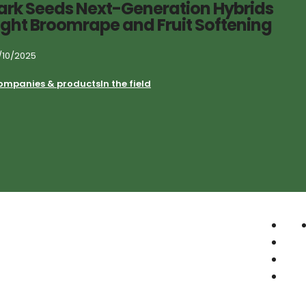
ark Seeds Next-Generation Hybrids
ight Broomrape and Fruit Softening
/10/2025
ompanies & products
In the field