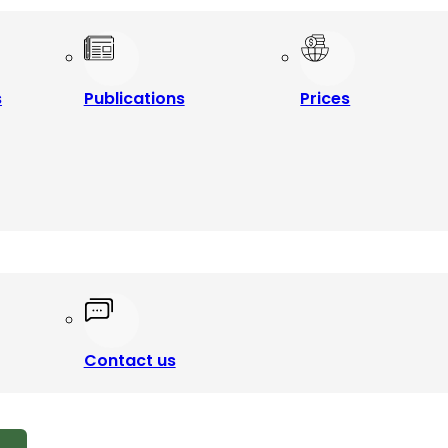
s
Publications
Prices
Contact us