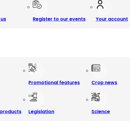
 us
Register to our events
Your account
Promotional features
Crop news
products
Legislation
Science