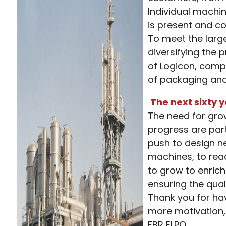
Individual machi
is present and c
To meet the larg
diversifying the
of Logicon, comp
of packaging and 
The next sixty 
The need for grow
progress are par
push to design 
machines, to rea
to grow to enrich
ensuring the quali
Thank you for hav
more motivation, 
FBR ELPO.