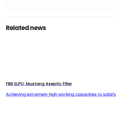
Related news
FBR ELPO: Mustang Aseptic Filler
Achieving extremely high working capacities to satisfy