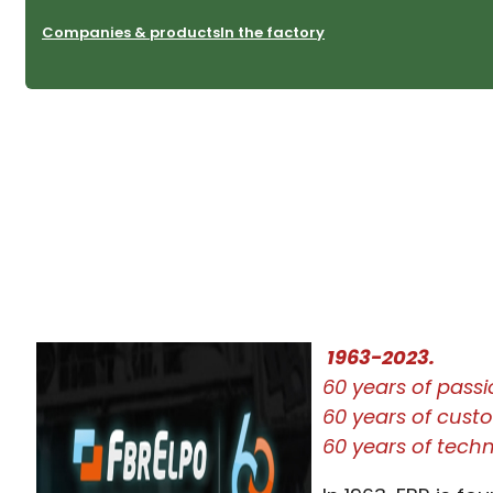
Companies & products
In the factory
1963-2023.
60 years of pass
60 years of custom
60 years of tech