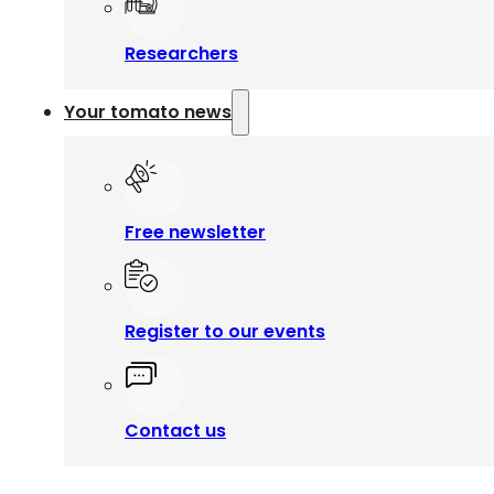
Researchers
Your tomato news
Free newsletter
Register to our events
Contact us