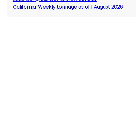
California: Weekly tonnage as of 1 August 2026