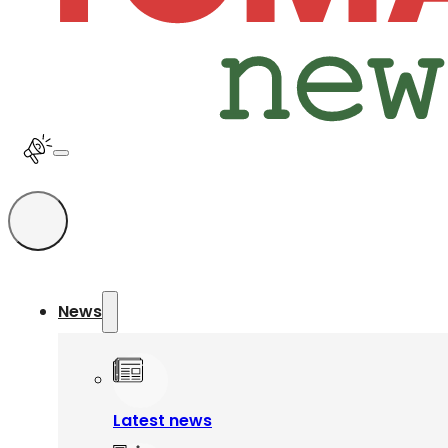
News
Latest news