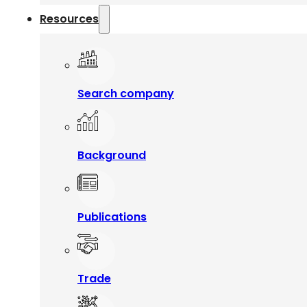
Resources
Search company
Background
Publications
Trade