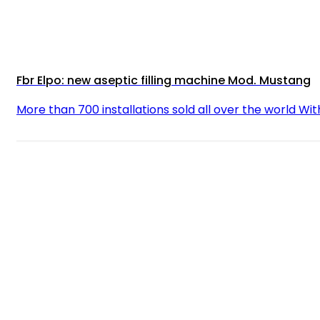
Fbr Elpo: new aseptic filling machine Mod. Mustang
More than 700 installations sold all over the world Wit