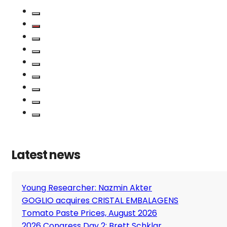
Latest news
Young Researcher: Nazmin Akter
GOGLIO acquires CRISTAL EMBALAGENS
Tomato Paste Prices, August 2026
2026 Congress Day 2: Brett Schklar