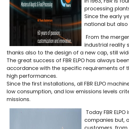
In 1963, FBR is f
processing plants
Since the early y
national but also
From the merger w
industrial realit
thanks also to the design of a new cap, still wi
The great success of FBR ELPO has always been
accordance with the specific requirements of t
high performances.
Since the first installations, all FBR ELPO ma
low consumption, and low emissions levels crit
missions.
Today FBR ELPO i
companies but, at
customers, from t