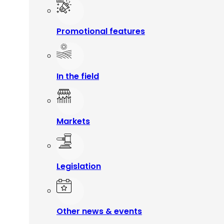
Promotional features
In the field
Markets
Legislation
Other news & events