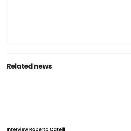
Related news
Interview Roberto Catelli