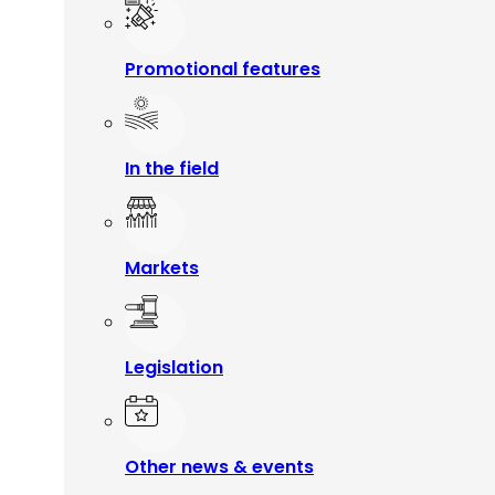
Promotional features
In the field
Markets
Legislation
Other news & events