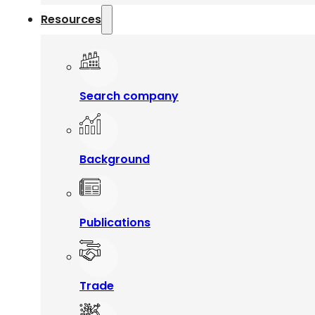
Resources
Search company
Background
Publications
Trade