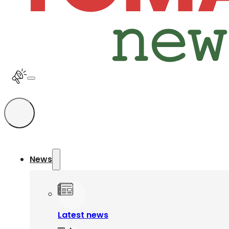
News
Latest news