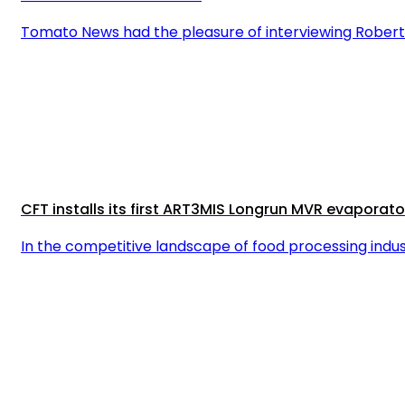
Tomato News had the pleasure of interviewing Roberto 
CFT installs its first ART3MIS Longrun MVR evaporat
In the competitive landscape of food processing indu