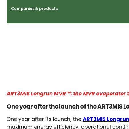
Companies & products
ART3MIS Longrun MVR™: the MVR evaporator tha
One year after the launch of the ART3MIS
One year after its launch, the
ART3MIS Longru
maximum energy efficiency, operational continui