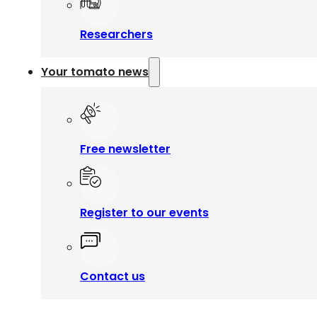
Researchers
Your tomato news
Free newsletter
Register to our events
Contact us