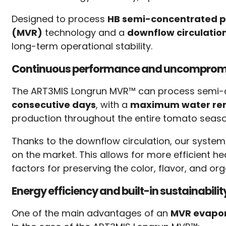
Designed to process
HB semi-concentrated pr
(MVR)
technology and a
downflow circulatio
long-term operational stability.
Continuous performance and uncompromi
The ART3MIS Longrun MVR™ can process semi
consecutive days
, with a
maximum water remo
production throughout the entire tomato seaso
Thanks to the downflow circulation, our system
on the market. This allows for more efficient
factors for preserving the color, flavor, and org
Energy efficiency and built-in sustainabilit
One of the main advantages of an
MVR evapo