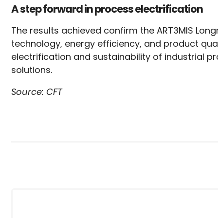
A step forward in process electrification
The results achieved confirm the ART3MIS Lon
technology, energy efficiency, and product qual
electrification and sustainability of industrial
solutions.
Source: CFT