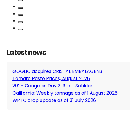
Latest news
GOGLIO acquires CRISTAL EMBALAGENS
Tomato Paste Prices, August 2026
2026 Congress Day 2: Brett Schklar
California: Weekly tonnage as of 1 August 2026
WPTC crop update as of 31 July 2026