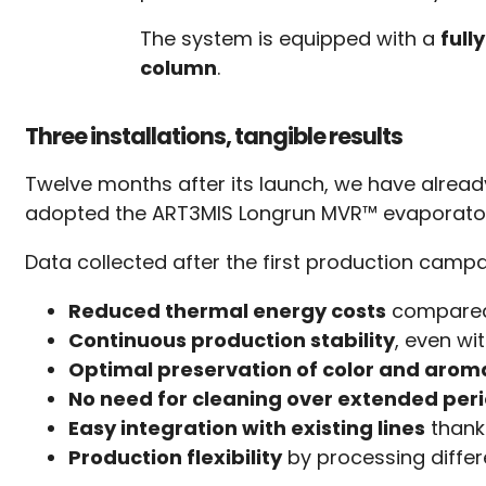
The system is equipped with a
full
column
.
Three installations, tangible results
Twelve months after its launch, we have alrea
adopted the ART3MIS Longrun MVR™ evaporator as
Data collected after the first production campa
Reduced thermal energy costs
compared 
Continuous production stability
, even wi
Optimal preservation of color and aroma
No need for cleaning over extended per
Easy integration with existing lines
thank
Production flexibility
by processing differ