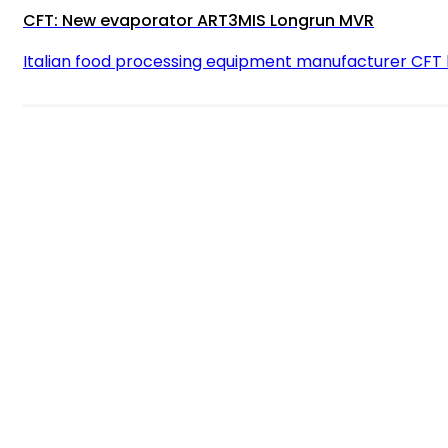
CFT: New evaporator ART3MIS Longrun MVR
Italian food processing equipment manufacturer CFT