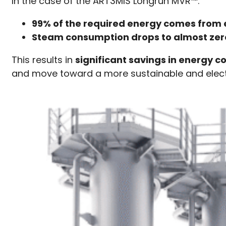
In the case of the ART3MIS Longrun MVR™:
99% of the required energy comes from e
Steam consumption drops to almost zer
This results in
significant savings in energy c
and move toward a more sustainable and elect