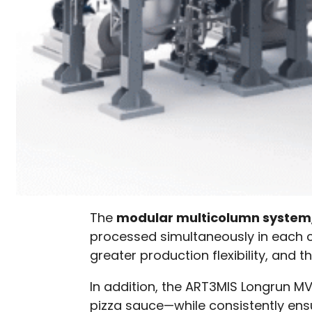
The
modular multicolumn system
processed simultaneously in each co
greater production flexibility, and t
In addition, the ART3MIS Longrun 
pizza sauce—while consistently ensu