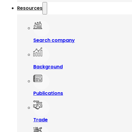
Resources
Search company
Background
Publications
Trade