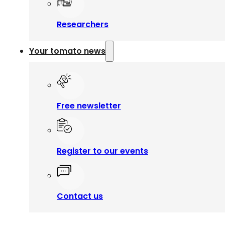
Researchers
Your tomato news
Free newsletter
Register to our events
Contact us