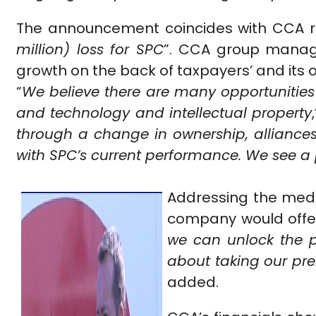
The announcement coincides with CCA re
million) loss for SPC
”. CCA group managi
growth on the back of taxpayers’ and its 
“
We believe there are many opportunities 
and technology and intellectual property
through a change in ownership, alliances
with SPC’s current performance. We see a p
Addressing the medi
company would offer 
we can unlock the p
about taking our pr
added.