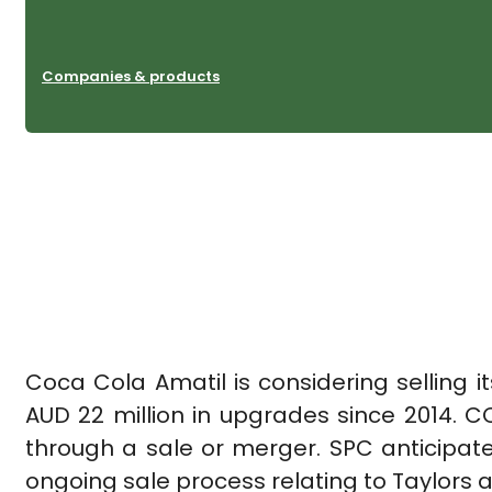
Companies & products
Coca Cola Amatil is considering selling 
AUD 22 million in upgrades since 2014. C
through a sale or merger. SPC anticipate
ongoing sale process relating to Taylors 