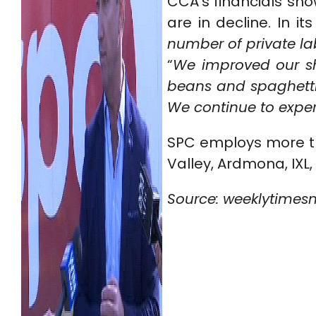
CCA’s financials sh
are in decline. In it
number of private lab
“
We improved our sha
beans and spaghetti 
We continue to exper
SPC employs more th
Valley, Ardmona, IXL, 
Source: weeklytimes