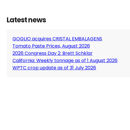
Latest news
GOGLIO acquires CRISTAL EMBALAGENS
Tomato Paste Prices, August 2026
2026 Congress Day 2: Brett Schklar
California: Weekly tonnage as of 1 August 2026
WPTC crop update as of 31 July 2026