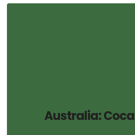
Australia: Coca 