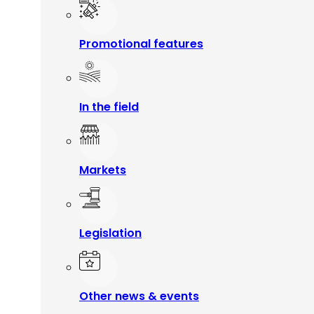
Promotional features
In the field
Markets
Legislation
Other news & events