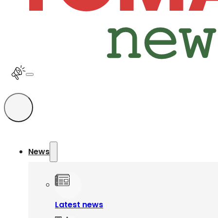
News
Latest news